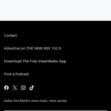
Contact
Advertise on THE NEW MIX 102.9
Download The Free iHeartRadio App
Find a Podcast
Dallas-Fort Worth's more music, more variety.