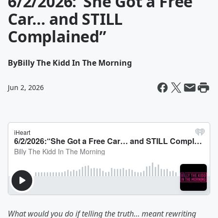
6/2/2026:“She Got a Free
Car… and STILL
Complained”
By
Billy The Kidd In The Morning
Jun 2, 2026
What would you do if telling the truth… meant rewriting