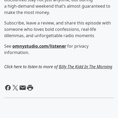
a high‑demand weekend that’s almost guaranteed to
make the most money.
Subscribe, leave a review, and share this episode with
someone who loves bold confessions, real-life
dilemmas, and unforgettable radio moments
See
omnystudio.com/listener
for privacy
information.
Click here to listen to more of
Billy The Kidd In The Morning