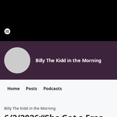
Billy The Kidd in the Morning
Home
Posts
Podcasts
Billy The Kidd in the Morning