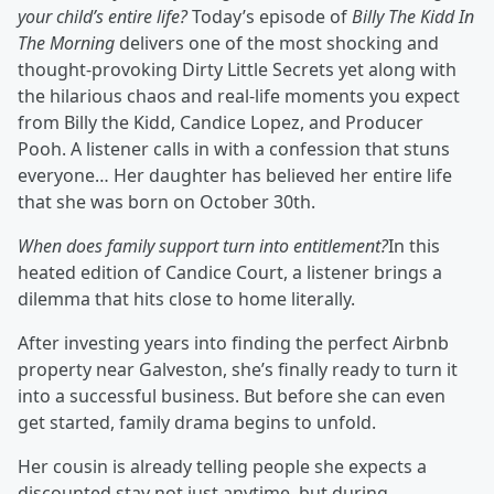
your child’s entire life?
Today’s episode of
Billy The Kidd In
The Morning
delivers one of the most shocking and
thought‑provoking Dirty Little Secrets yet along with
the hilarious chaos and real‑life moments you expect
from Billy the Kidd, Candice Lopez, and Producer
Pooh. A listener calls in with a confession that stuns
everyone… Her daughter has believed her entire life
that she was born on October 30th.
When does family support turn into entitlement?
In this
heated edition of Candice Court, a listener brings a
dilemma that hits close to home literally.
After investing years into finding the perfect Airbnb
property near Galveston, she’s finally ready to turn it
into a successful business. But before she can even
get started, family drama begins to unfold.
Her cousin is already telling people she expects a
discounted stay not just anytime, but during