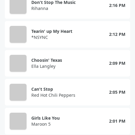
Don't Stop The Music
2:16 PM
Rihanna
Tearin' up My Heart
2:12 PM
*NSYNC
Choosin' Texas
2:09 PM
Ella Langley
Can't Stop
2:05 PM
Red Hot Chili Peppers
Girls Like You
2:01 PM
Maroon 5