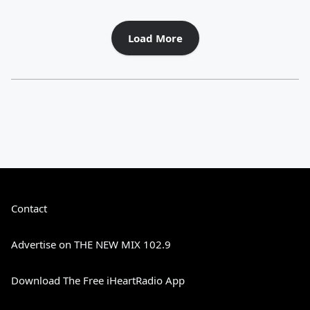
Load More
Contact
Advertise on THE NEW MIX 102.9
Download The Free iHeartRadio App