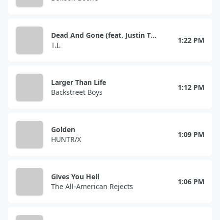
Dead And Gone (feat. Justin Timberlake)
1:22 PM
T.I.
Larger Than Life
1:12 PM
Backstreet Boys
Golden
1:09 PM
HUNTR/X
Gives You Hell
1:06 PM
The All-American Rejects