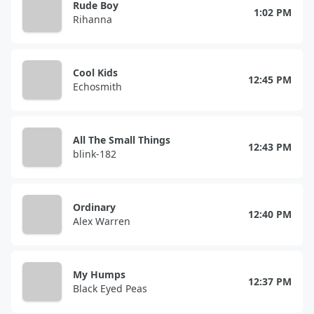
Rude Boy
1:02 PM
Rihanna
Cool Kids
12:45 PM
Echosmith
All The Small Things
12:43 PM
blink-182
Ordinary
12:40 PM
Alex Warren
My Humps
12:37 PM
Black Eyed Peas