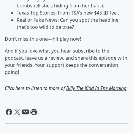
bombshell she’s hiding from her fiancé.
Texas Top Stories: From TSA’s new $45 ID fee .
Real or Fake News: Can you spot the headline
that’s too wild to be true?
Don’t miss this one—hit play now!
And if you love what you hear, subscribe to the
podcast, leave us a review, and share this episode with
your friends. Your support keeps the conversation
going!
Click here to listen to more of
Billy The Kidd In The Morning