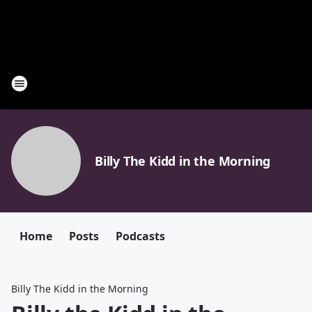
Billy The Kidd in the Morning
Home
Posts
Podcasts
Billy The Kidd in the Morning