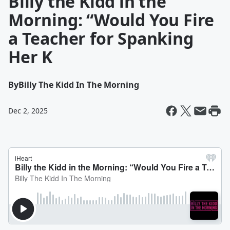
Billy the Kidd in the
Morning: “Would You Fire
a Teacher for Spanking
Her K
By
Billy The Kidd In The Morning
Dec 2, 2025