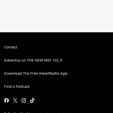
Contact
Advertise on THE NEW MIX 102.9
Download The Free iHeartRadio App
Find a Podcast