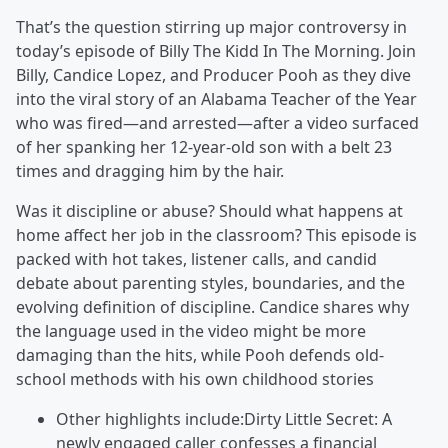
That’s the question stirring up major controversy in
today’s episode of Billy The Kidd In The Morning. Join
Billy, Candice Lopez, and Producer Pooh as they dive
into the viral story of an Alabama Teacher of the Year
who was fired—and arrested—after a video surfaced
of her spanking her 12-year-old son with a belt 23
times and dragging him by the hair.
Was it discipline or abuse? Should what happens at
home affect her job in the classroom? This episode is
packed with hot takes, listener calls, and candid
debate about parenting styles, boundaries, and the
evolving definition of discipline. Candice shares why
the language used in the video might be more
damaging than the hits, while Pooh defends old-
school methods with his own childhood stories
Other highlights include:Dirty Little Secret: A
newly engaged caller confesses a financial