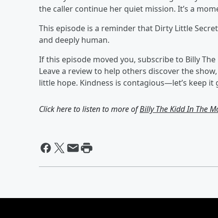
the caller continue her quiet mission. It’s a mom
This episode is a reminder that Dirty Little Secr
and deeply human.
If this episode moved you, subscribe to Billy T
Leave a review to help others discover the show
little hope. Kindness is contagious—let’s keep it 
Click here to listen to more of
Billy The Kidd In The M