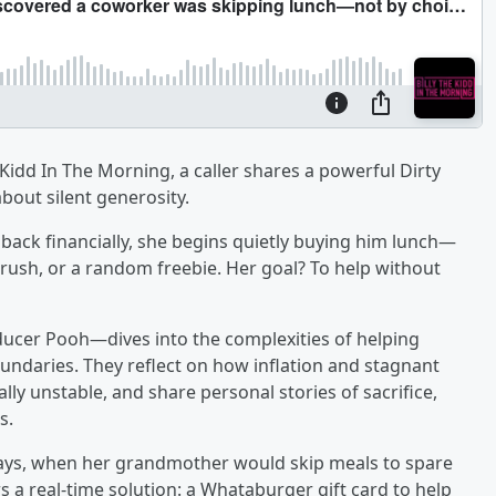
 Kidd In The Morning, a caller shares a powerful Dirty
about silent generosity.
 back financially, she begins quietly buying him lunch—
crush, or a random freebie. Her goal? To help without
ucer Pooh—dives into the complexities of helping
ndaries. They reflect on how inflation and stagnant
lly unstable, and share personal stories of sacrifice,
s.
 days, when her grandmother would skip meals to spare
rs a real-time solution: a Whataburger gift card to help