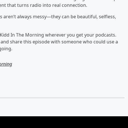
ent that turns radio into real connection.
ets aren’t always messy—they can be beautiful, selfless,
he Kidd In The Morning wherever you get your podcasts.
, and share this episode with someone who could use a
going.
orning