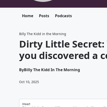
Home
Posts
Podcasts
Billy The Kidd in the Morning
Dirty Little Secret
you discovered a 
By
Billy The Kidd In The Morning
Oct 10, 2025