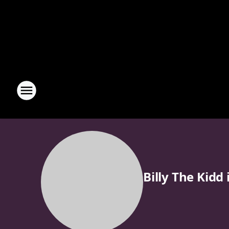
Billy The Kidd