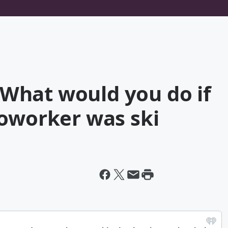
: What would you do if
coworker was ski