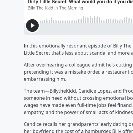
In this emotionally resonant episode of Billy The
Little Secret that’s less about scandal and more 
After overhearing a colleague admit he’s cutting
pretending it was a mistake order, a restaurant 
embarrassing him.
The team—BillytheKidd, Candice Lopez, and Prod
someone in need without crossing emotional bou
wages have made even full-time jobs feel financia
empathy, and the power of small acts of kindnes
Candice recalls her grandparents’ early dating
her boyfriend the cost of a hamburger. Billy offe