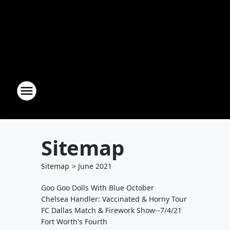
Sitemap
Sitemap
>
June
2021
Goo Goo Dolls With Blue October
Chelsea Handler: Vaccinated & Horny Tour
FC Dallas Match & Firework Show--7/4/21
Fort Worth's Fourth