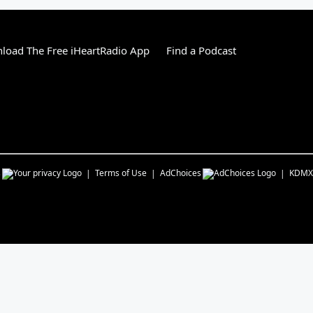
load The Free iHeartRadio App
Find a Podcast
s
Terms of Use
AdChoices
KDMX