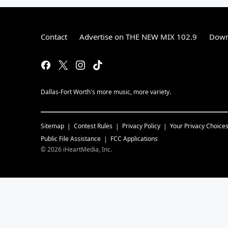
Contact
Advertise on THE NEW MIX 102.9
Down
Dallas-Fort Worth's more music, more variety.
Sitemap
Contest Rules
Privacy Policy
Your Privacy Choice
Public File Assistance
FCC Applications
©
2026
iHeartMedia, Inc.