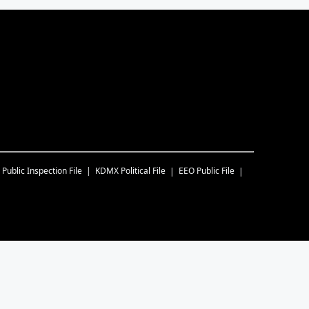
Public Inspection File
KDMX
Political File
EEO Public File