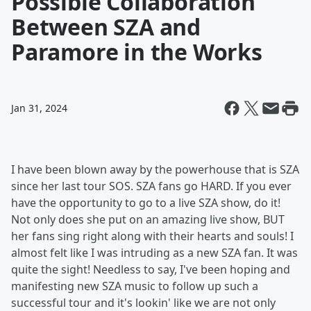
Possible Collaboration
Between SZA and
Paramore in the Works
Jan 31, 2024
I have been blown away by the powerhouse that is SZA
since her last tour SOS. SZA fans go HARD. If you ever
have the opportunity to go to a live SZA show, do it!
Not only does she put on an amazing live show, BUT
her fans sing right along with their hearts and souls! I
almost felt like I was intruding as a new SZA fan. It was
quite the sight! Needless to say, I've been hoping and
manifesting new SZA music to follow up such a
successful tour and it's lookin' like we are not only