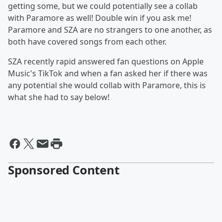
getting some, but we could potentially see a collab
with Paramore as well! Double win if you ask me!
Paramore and SZA are no strangers to one another, as
both have covered songs from each other.
SZA recently rapid answered fan questions on Apple
Music's TikTok and when a fan asked her if there was
any potential she would collab with Paramore, this is
what she had to say below!
Sponsored Content