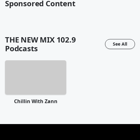
Sponsored Content
THE NEW MIX 102.9
See All
Podcasts
Chillin With Zann