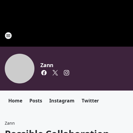
Zann
Home
Posts
Instagram
Twitter
Zann