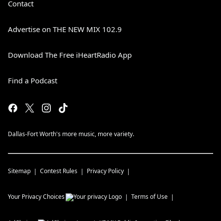
Contact
Advertise on THE NEW MIX 102.9
Download The Free iHeartRadio App
Find a Podcast
Dallas-Fort Worth's more music, more variety.
Sitemap
Contest Rules
Privacy Policy
Your Privacy Choices
Terms of Use