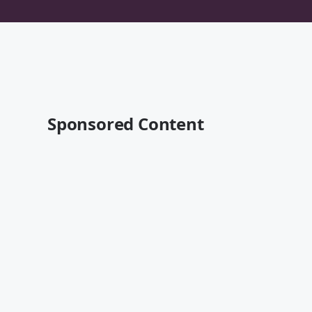
Sponsored Content