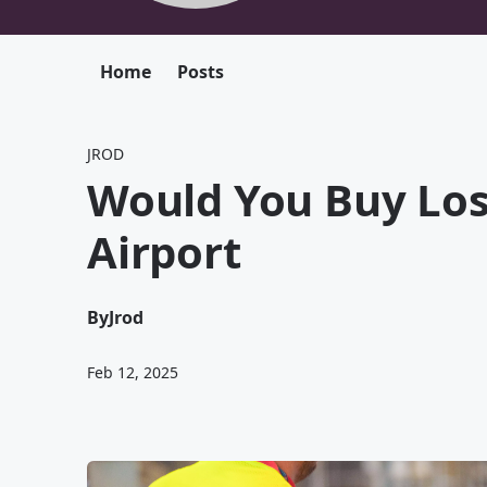
Home
Posts
JROD
Would You Buy Lo
Airport
By
Jrod
Feb 12, 2025