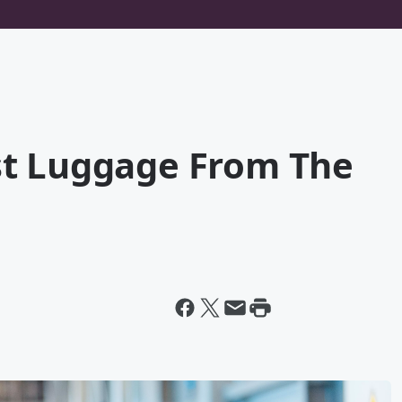
st Luggage From The