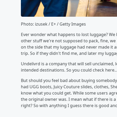
Photo: izusek / E+ / Getty Images
Ever wonder what happens to lost luggage? We k
other stuff we're not supposed to pack, fine, we
on the side that my luggage had never made it and
trip. So if they didn't find me, and later my lu
Undelivrd is a company that will sell unclaimed,
intended destinations. So you could check here...
But should you feel bad about buying somebody's
had UGG boots, Juicy Couture slides, clothes, S
know what you could get. While some users agr
the original owner was. I mean what if there is a
right? So with anything I guess there is good and