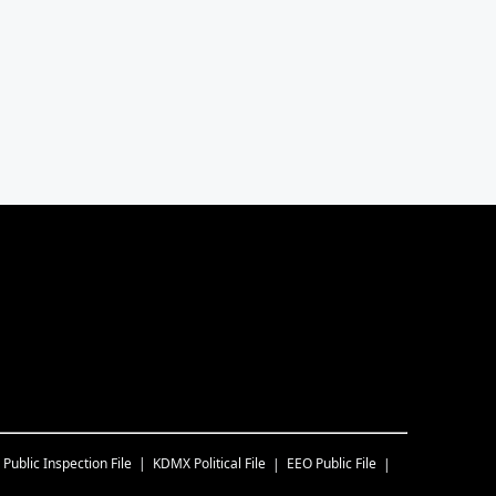
Public Inspection File
KDMX
Political File
EEO Public File