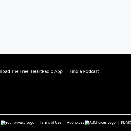
load The Free iHeartRadio App
Find a Podcast
s
Terms of Use
AdChoices
KDMX