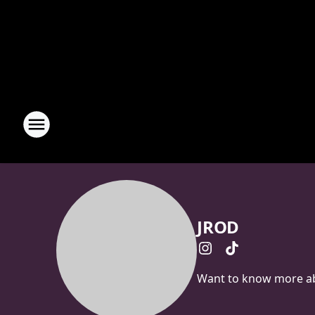
JROD
Want to know more abo