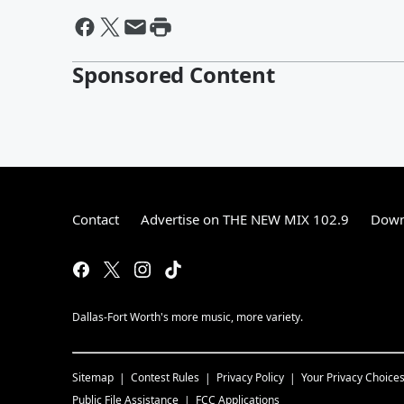
Sponsored Content
Contact
Advertise on THE NEW MIX 102.9
Down
Dallas-Fort Worth's more music, more variety.
Sitemap
Contest Rules
Privacy Policy
Your Privacy Choice
Public File Assistance
FCC Applications