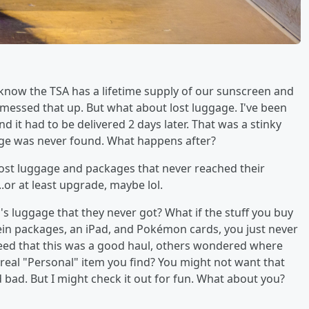
now the TSA has a lifetime supply of our sunscreen and
 messed that up. But what about lost luggage. I've been
 it had to be delivered 2 days later. That was a stinky
ggage was never found. What happens after?
 lost luggage and packages that never reached their
.or at least upgrade, maybe lol.
 luggage that they never got? What if the stuff you buy
hein packages, an iPad, and Pokémon cards, you just never
eed that this was a good haul, others wondered where
 real "Personal" item you find? You might not want that
 bad. But I might check it out for fun. What about you?