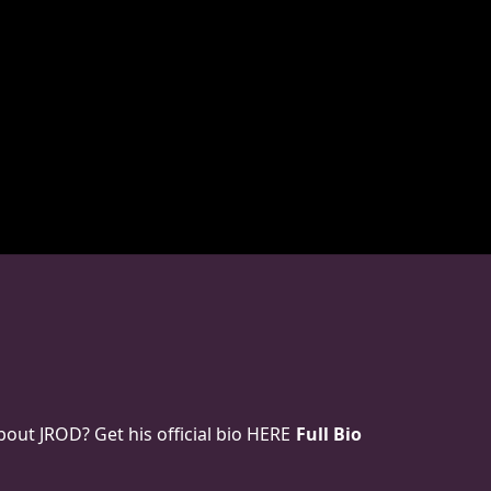
ut JROD? Get his official bio HERE
Full Bio