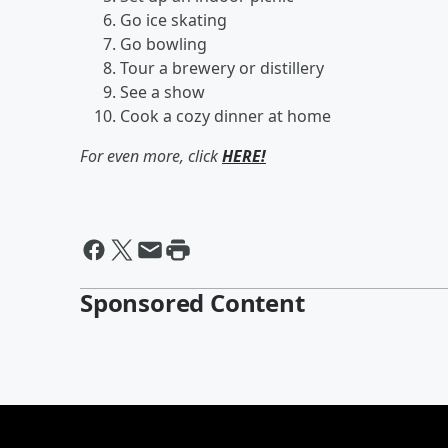
Go ice skating
Go bowling
Tour a brewery or distillery
See a show
Cook a cozy dinner at home
For even more, click
HERE!
Sponsored Content