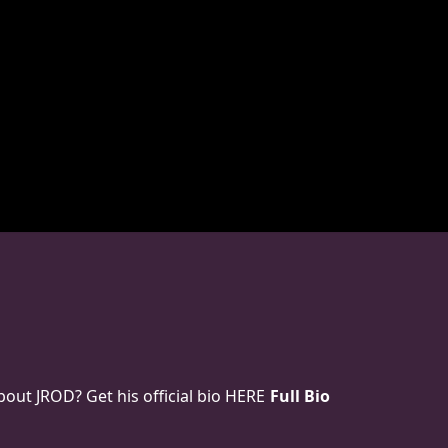
ut JROD? Get his official bio HERE
Full Bio