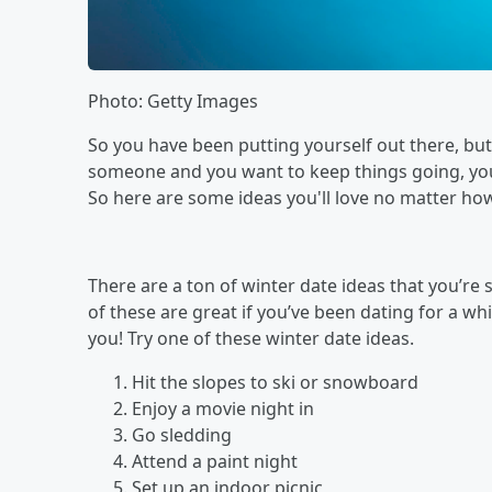
Photo: Getty Images
So you have been putting yourself out there, but
someone and you want to keep things going, you’
So here are some ideas you'll love no matter how 
There are a ton of winter date ideas that you’re
of these are great if you’ve been dating for a whil
you! Try one of these winter date ideas.
Hit the slopes to ski or snowboard
Enjoy a movie night in
Go sledding
Attend a paint night
Set up an indoor picnic