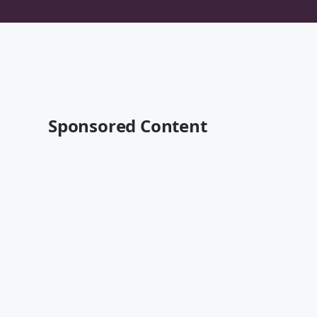
Sponsored Content