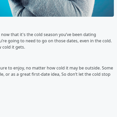
 now that it's the cold season you’ve been dating
re going to need to go on those dates, even in the cold.
cold it gets.
 sure to enjoy, no matter how cold it may be outside. Some
e, or as a great first-date idea, So don’t let the cold stop