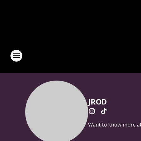
JROD
Want to know more abo