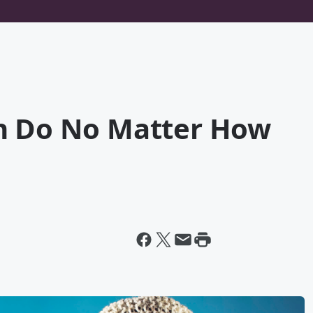
n Do No Matter How