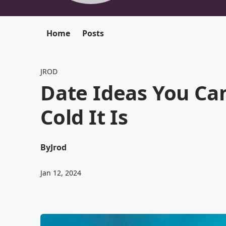
Home
Posts
JROD
Date Ideas You Ca
Cold It Is
By
Jrod
Jan 12, 2024