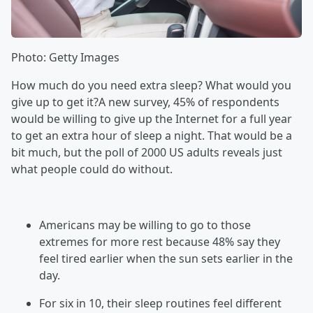
Photo: Getty Images
How much do you need extra sleep? What would you
give up to get it?A new survey, 45% of respondents
would be willing to give up the Internet for a full year
to get an extra hour of sleep a night. That would be a
bit much, but the poll of 2000 US adults reveals just
what people could do without.
Americans may be willing to go to those
extremes for more rest because 48% say they
feel tired earlier when the sun sets earlier in the
day.
For six in 10, their sleep routines feel different