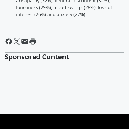
are apathy (32%), general discontent (32%),
loneliness (29%), mood swings (28%), loss of
interest (26%) and anxiety (22%).
Sponsored Content