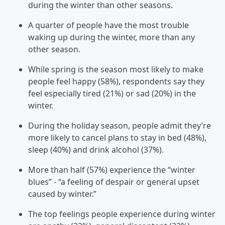
during the winter than other seasons.
A quarter of people have the most trouble
waking up during the winter, more than any
other season.
While spring is the season most likely to make
people feel happy (58%), respondents say they
feel especially tired (21%) or sad (20%) in the
winter.
During the holiday season, people admit they’re
more likely to cancel plans to stay in bed (48%),
sleep (40%) and drink alcohol (37%).
More than half (57%) experience the “winter
blues” - “a feeling of despair or general upset
caused by winter.”
The top feelings people experience during winter