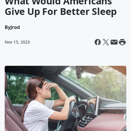
What Would Americans
Give Up For Better Sleep
By
Jrod
Nov 15, 2023