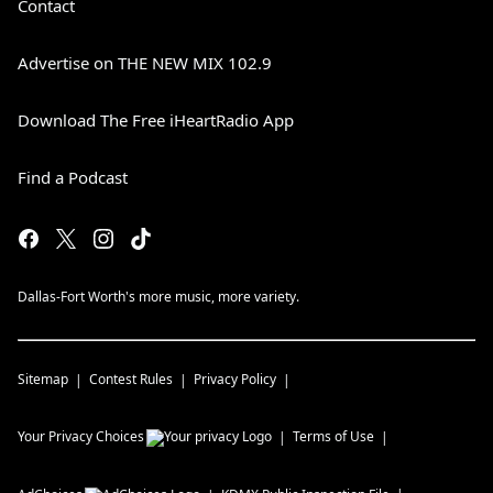
Contact
Advertise on THE NEW MIX 102.9
Download The Free iHeartRadio App
Find a Podcast
Dallas-Fort Worth's more music, more variety.
Sitemap
Contest Rules
Privacy Policy
Your Privacy Choices
Terms of Use