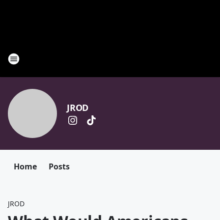
JROD
Home
Posts
JROD