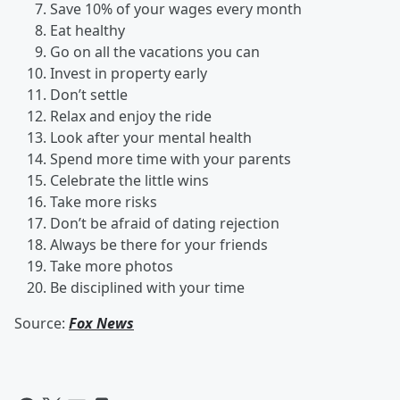
Save 10% of your wages every month
Eat healthy
Go on all the vacations you can
Invest in property early
Don’t settle
Relax and enjoy the ride
Look after your mental health
Spend more time with your parents
Celebrate the little wins
Take more risks
Don’t be afraid of dating rejection
Always be there for your friends
Take more photos
Be disciplined with your time
Source:
Fox News