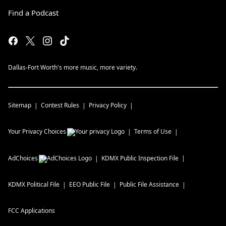
Find a Podcast
Dallas-Fort Worth's more music, more variety.
Sitemap
Contest Rules
Privacy Policy
Your Privacy Choices
Terms of Use
AdChoices
KDMX
Public Inspection File
KDMX
Political File
EEO Public File
Public File Assistance
FCC Applications