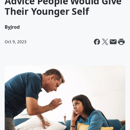
Advice People Would Give
Their Younger Self
By
Jrod
Oct 9, 2023