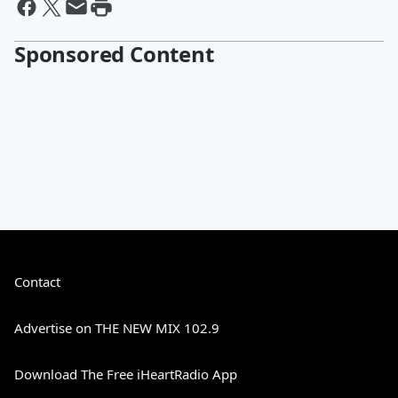
Sponsored Content
Contact
Advertise on THE NEW MIX 102.9
Download The Free iHeartRadio App