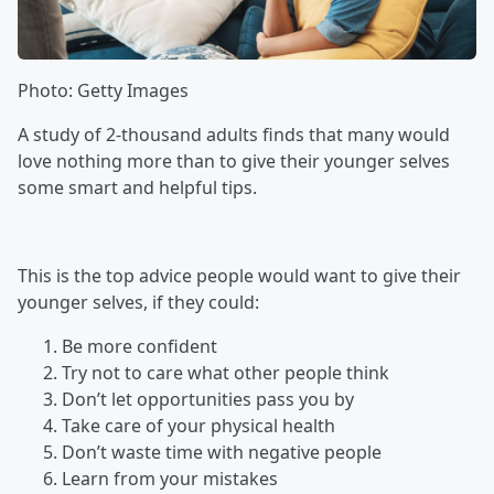
Photo: Getty Images
A study of 2-thousand adults finds that many would
love nothing more than to give their younger selves
some smart and helpful tips.
This is the top advice people would want to give their
younger selves, if they could:
Be more confident
Try not to care what other people think
Don’t let opportunities pass you by
Take care of your physical health
Don’t waste time with negative people
Learn from your mistakes