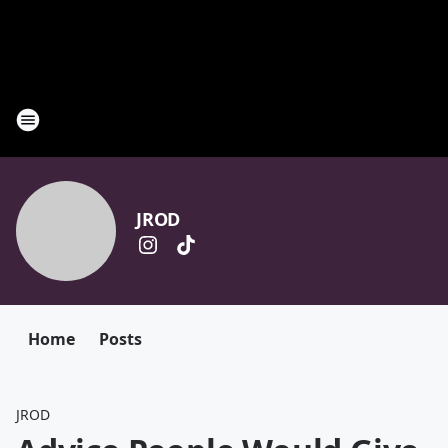
JROD
Home
Posts
JROD