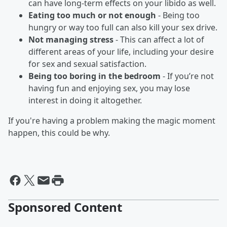
can have long-term effects on your libido as well.
Eating too much or not enough
- Being too
hungry or way too full can also kill your sex drive.
Not managing stress
- This can affect a lot of
different areas of your life, including your desire
for sex and sexual satisfaction.
Being too boring in the bedroom
- If you’re not
having fun and enjoying sex, you may lose
interest in doing it altogether.
If you're having a problem making the magic moment
happen, this could be why.
Sponsored Content