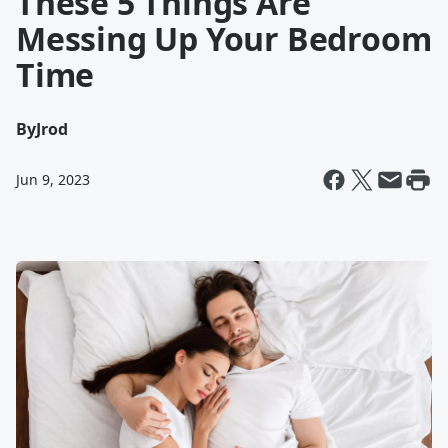
These 5 Things Are
Messing Up Your Bedroom
Time
By
Jrod
Jun 9, 2023