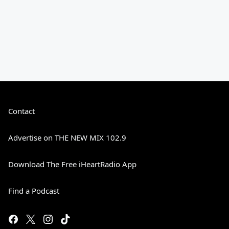
Contact
Advertise on THE NEW MIX 102.9
Download The Free iHeartRadio App
Find a Podcast