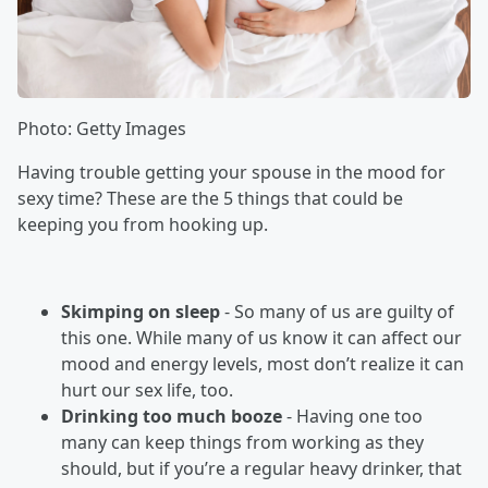
Photo: Getty Images
Having trouble getting your spouse in the mood for
sexy time? These are the 5 things that could be
keeping you from hooking up.
Skimping on sleep
- So many of us are guilty of
this one. While many of us know it can affect our
mood and energy levels, most don’t realize it can
hurt our sex life, too.
Drinking too much booze
- Having one too
many can keep things from working as they
should, but if you’re a regular heavy drinker, that