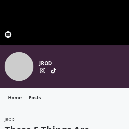
JROD
Home
Posts
JROD