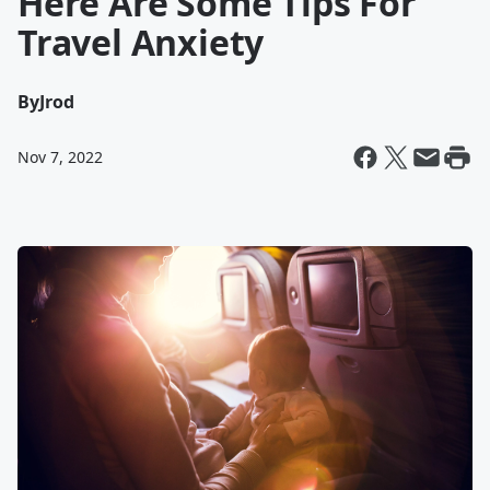
Here Are Some Tips For
Travel Anxiety
By
Jrod
Nov 7, 2022