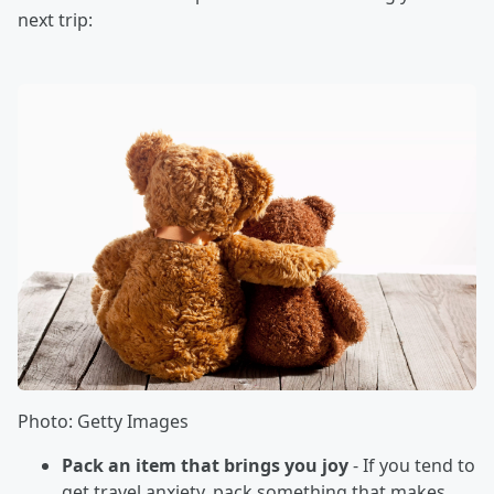
next trip:
Photo: Getty Images
Pack an item that brings you joy
- If you tend to
get travel anxiety, pack something that makes