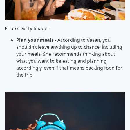
Photo: Getty Images
Plan your meals
- According to Vasan, you
shouldn’t leave anything up to chance, including
your meals. She recommends thinking about
what you want to be eating and planning
accordingly, even if that means packing food for
the trip.