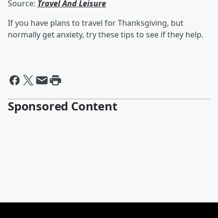
Source:
Travel And Leisure
If you have plans to travel for Thanksgiving, but
normally get anxiety, try these tips to see if they help.
Sponsored Content