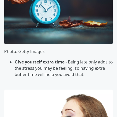
Photo: Getty Images
Give yourself extra time
- Being late only adds to
the stress you may be feeling, so having extra
buffer time will help you avoid that.