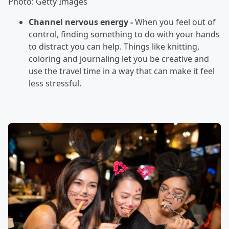
Photo: Getty Images
Channel nervous energy -
When you feel out of
control, finding something to do with your hands
to distract you can help. Things like knitting,
coloring and journaling let you be creative and
use the travel time in a way that can make it feel
less stressful.