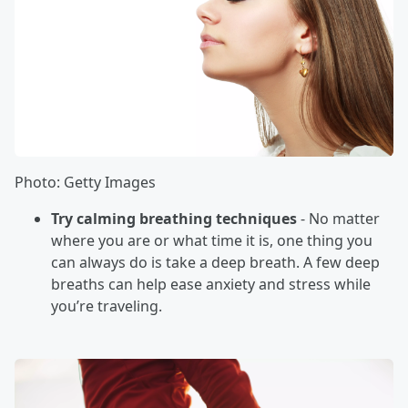
Photo: Getty Images
Try calming breathing techniques
- No matter
where you are or what time it is, one thing you
can always do is take a deep breath. A few deep
breaths can help ease anxiety and stress while
you’re traveling.