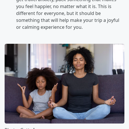
you feel happier, no matter what it is. This is
different for everyone, but it should be
something that will help make your trip a joyful
or calming experience for you.