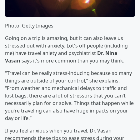
Photo: Getty Images
Going on a trip is amazing, but it can also leave us
stressed out with anxiety. Lot's off people (including
me) have travel aniety and psychiatrist
Dr. Nina
Vasan
says it’s more common than you may think.
“Travel can be really stress-inducing because so many
things are outside of your control,” she explains.
“From weather and mechanical delays to traffic and
lost bags, there are a lot of stressors that you can’t
necessarily plan for or solve. Things that happen while
you’re traveling can also have huge impacts on your
day or life.”
If you feel anxious when you travel, Dr. Vasan
recommends these tips to ease stress during your