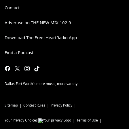
Contact
Advertise on THE NEW MIX 102.9
Download The Free iHeartRadio App
Find a Podcast
Dallas-Fort Worth's more music, more variety.
Sitemap
Contest Rules
Privacy Policy
Your Privacy Choices
Terms of Use