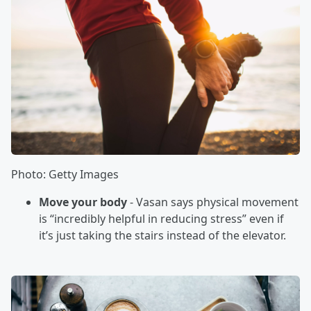
Photo: Getty Images
Move your body
- Vasan says physical movement
is “incredibly helpful in reducing stress” even if
it’s just taking the stairs instead of the elevator.