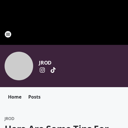
JROD
Home
Posts
JROD