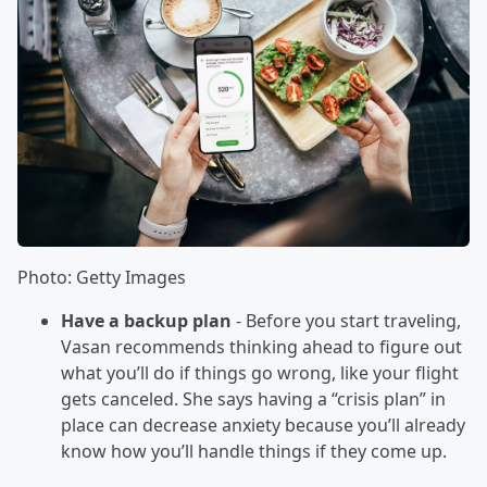
Photo: Getty Images
Have a backup plan
- Before you start traveling,
Vasan recommends thinking ahead to figure out
what you’ll do if things go wrong, like your flight
gets canceled. She says having a “crisis plan” in
place can decrease anxiety because you’ll already
know how you’ll handle things if they come up.