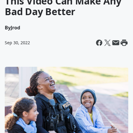
This Video Can Make Any
Bad Day Better
By
Jrod
Sep 30, 2022