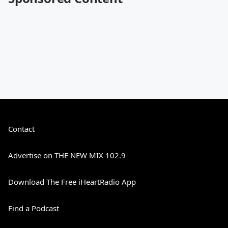
Contact
Advertise on THE NEW MIX 102.9
Download The Free iHeartRadio App
Find a Podcast