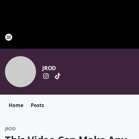
JROD
Home
Posts
JROD