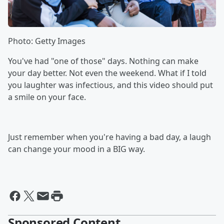
Photo: Getty Images
You've had "one of those" days. Nothing can make
your day better. Not even the weekend. What if I told
you laughter was infectious, and this video should put
a smile on your face.
Just remember when you're having a bad day, a laugh
can change your mood in a BIG way.
Sponsored Content