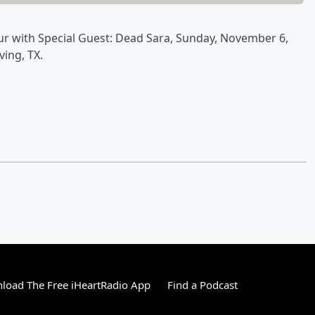
ur with Special Guest: Dead Sara, Sunday, November 6,
ving, TX.
load The Free iHeartRadio App
Find a Podcast