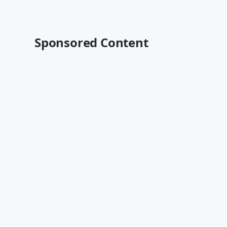
Sponsored Content