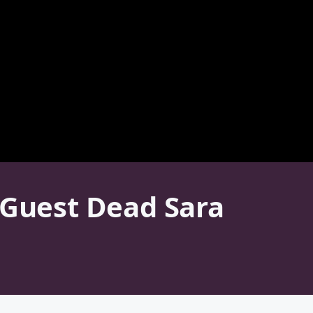
 Guest Dead Sara