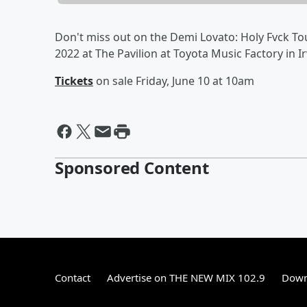
Don't miss out on the Demi Lovato: Holy Fvck To
2022 at The Pavilion at Toyota Music Factory in Ir
Tickets
on sale Friday, June 10 at 10am
Sponsored Content
Contact
Advertise on THE NEW MIX 102.9
Down