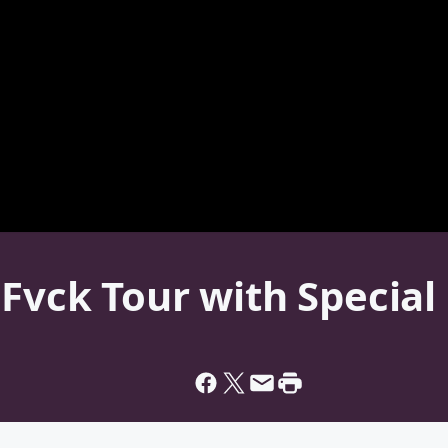
Fvck Tour with Special