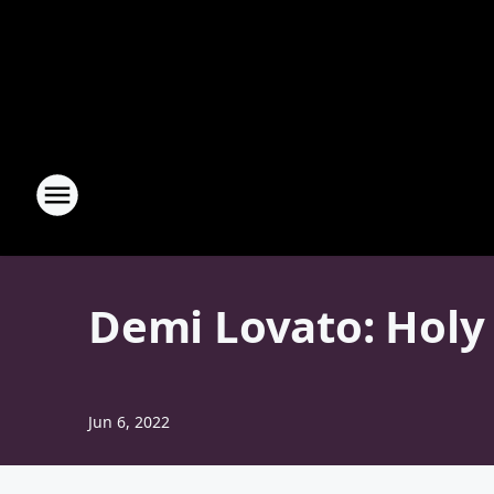
Demi Lovato: Holy 
Jun 6, 2022