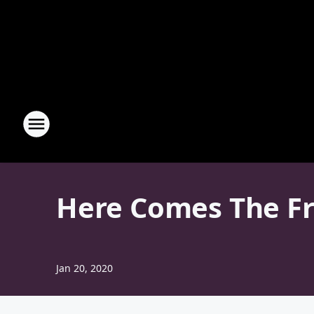
Here Comes The Fr
Jan 20, 2020