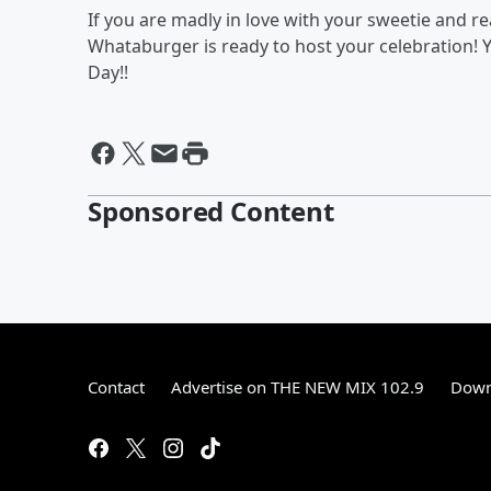
If you are madly in love with your sweetie and rea
Whataburger is ready to host your celebration! 
Day!!
Sponsored Content
Contact
Advertise on THE NEW MIX 102.9
Down