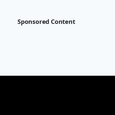
Sponsored Content