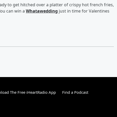
dy to get hitched over a platter of crispy hot french fries,
You can win a
Whatawedding
just in time for Valentines
load The Free iHeartRadio App
Find a Podcast