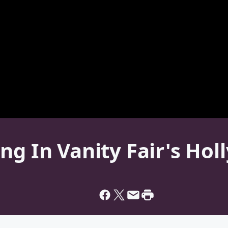
ng In Vanity Fair's Ho