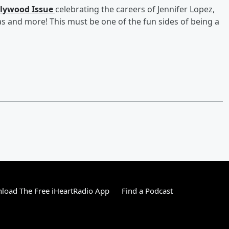
llywood Issue
celebrating the careers of Jennifer Lopez,
 and more! This must be one of the fun sides of being a
load The Free iHeartRadio App
Find a Podcast