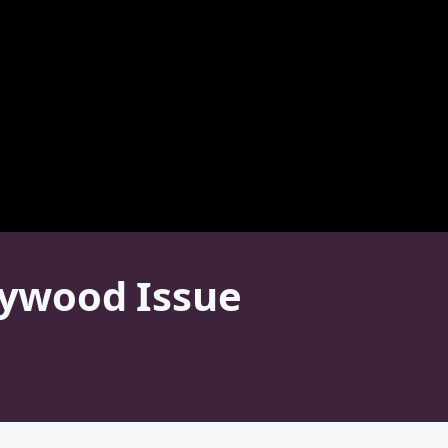
llywood Issue