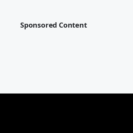
Sponsored Content