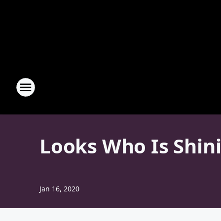
Looks Who Is Shini
Jan 16, 2020