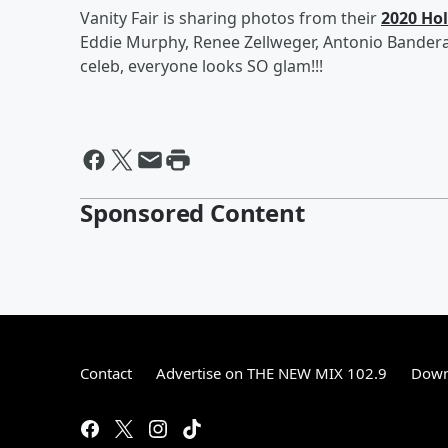
Vanity Fair is sharing photos from their
2020 Ho
Eddie Murphy, Renee Zellweger, Antonio Banderas
celeb, everyone looks SO glam!!!
Sponsored Content
Contact
Advertise on THE NEW MIX 102.9
Down