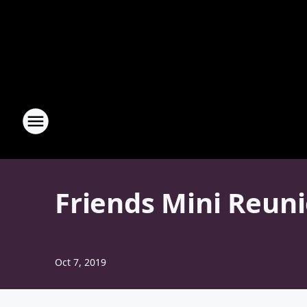
Friends Mini Reuni
Oct 7, 2019