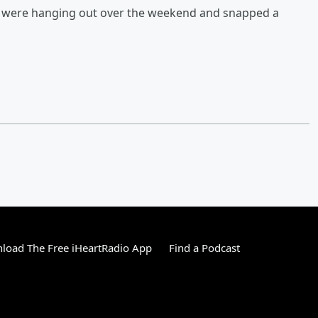
nc were hanging out over the weekend and snapped a
load The Free iHeartRadio App
Find a Podcast