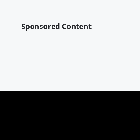
Sponsored Content