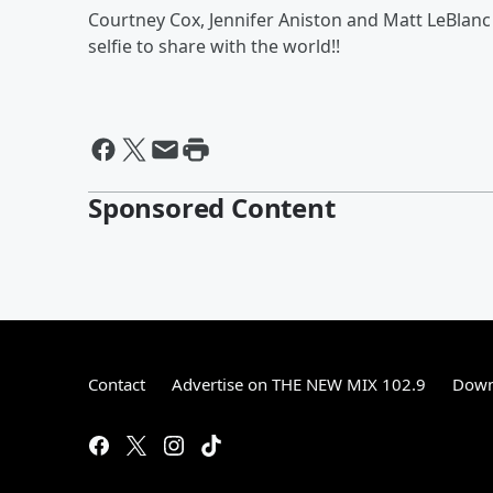
Courtney Cox, Jennifer Aniston and Matt LeBla
selfie to share with the world!!
Sponsored Content
Contact
Advertise on THE NEW MIX 102.9
Down