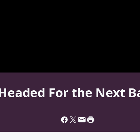
 Headed For the Next B