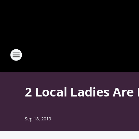
2 Local Ladies Are
Sep 18, 2019