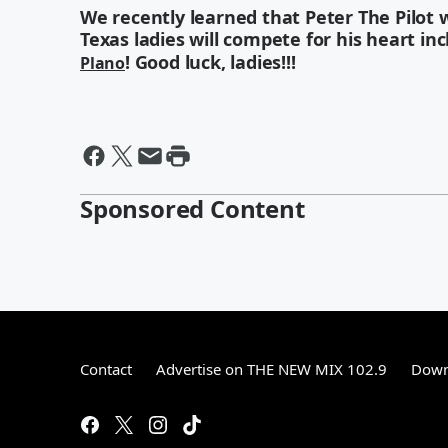
We recently learned that Peter The Pilot wi
Texas ladies will compete for his heart in
! Good luck, ladies!!!
Plano
Sponsored Content
Contact
Advertise on THE NEW MIX 102.9
Down