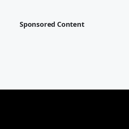
Sponsored Content