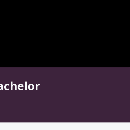
achelor