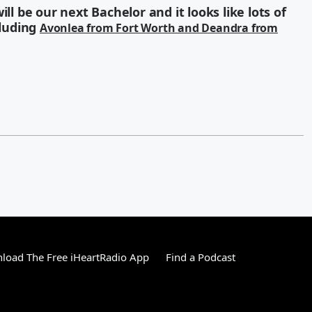
ll be our next Bachelor and it looks like lots of
cluding
Avonlea from Fort Worth and Deandra from
load The Free iHeartRadio App
Find a Podcast