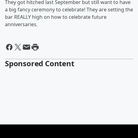
They got hitched last September but still want to have
a big fancy ceremony to celebrate! They are setting the
bar REALLY high on how to celebrate future
anniversaries.
Sponsored Content