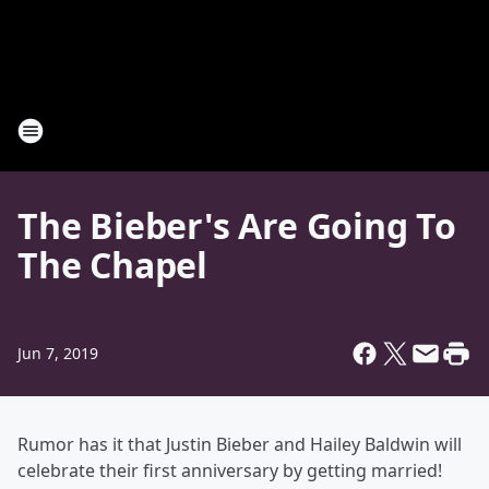
The Bieber's Are Going To
The Chapel
Jun 7, 2019
Rumor has it that Justin Bieber and Hailey Baldwin will
celebrate their first anniversary by getting married!