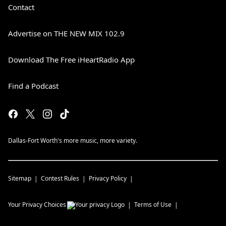
Contact
Advertise on THE NEW MIX 102.9
Download The Free iHeartRadio App
Find a Podcast
Dallas-Fort Worth's more music, more variety.
Sitemap
Contest Rules
Privacy Policy
Your Privacy Choices
Terms of Use