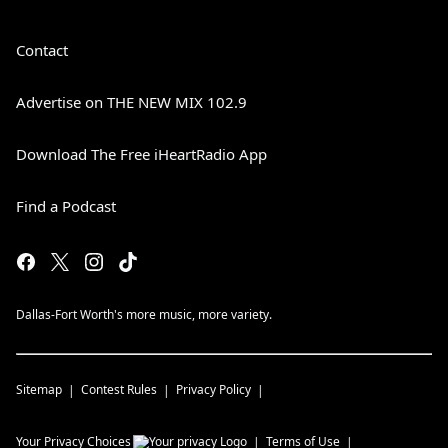
Contact
Advertise on THE NEW MIX 102.9
Download The Free iHeartRadio App
Find a Podcast
Dallas-Fort Worth's more music, more variety.
Sitemap
Contest Rules
Privacy Policy
Your Privacy Choices
Terms of Use