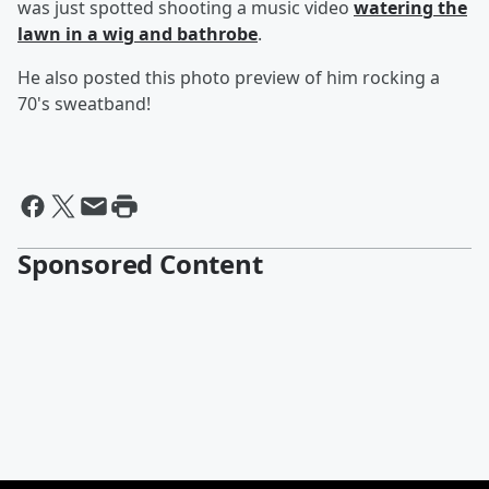
was just spotted shooting a music video
watering the
lawn in a wig and bathrobe
.
He also posted this photo preview of him rocking a
70's sweatband!
Sponsored Content