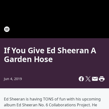
If You Give Ed Sheeran A
Garden Hose
Jun 4, 2019
Ed Sheeran is having TONS of fun with his upcoming
album Ed Sheeran No. 6 Collaborations Project. He