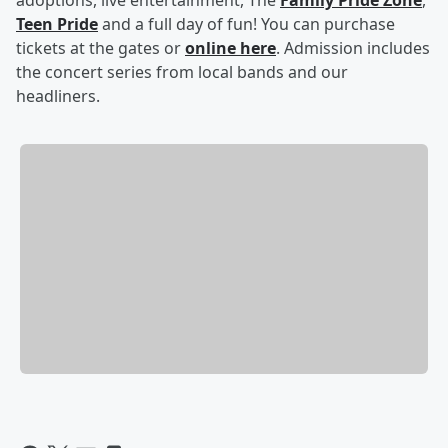
adoptions, live entertainment, The
Family Pride Zone
,
Teen Pride
and a full day of fun! You can purchase
tickets at the gates or
online here
. Admission includes
the concert series from local bands and our
headliners.