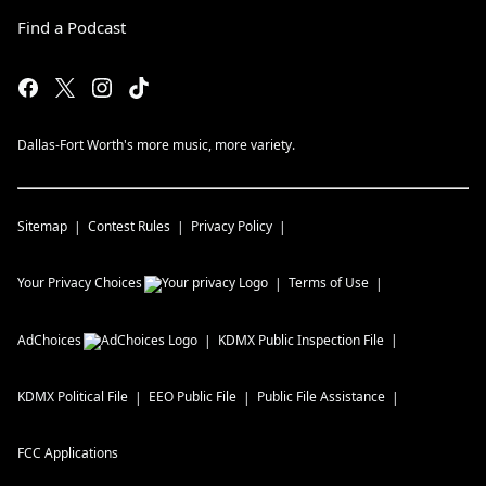
Find a Podcast
Dallas-Fort Worth's more music, more variety.
Sitemap
Contest Rules
Privacy Policy
Your Privacy Choices
Terms of Use
AdChoices
KDMX
Public Inspection File
KDMX
Political File
EEO Public File
Public File Assistance
FCC Applications