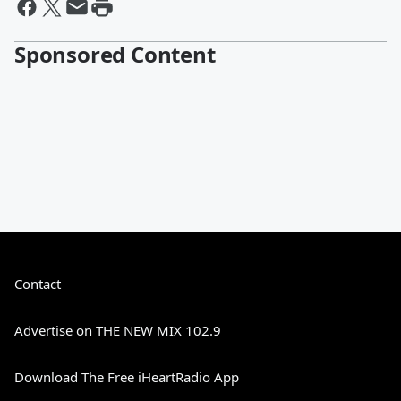
Sponsored Content
Contact
Advertise on THE NEW MIX 102.9
Download The Free iHeartRadio App