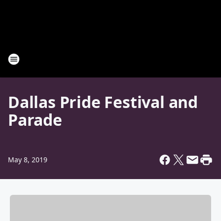
Dallas Pride Festival and
Parade
May 8, 2019