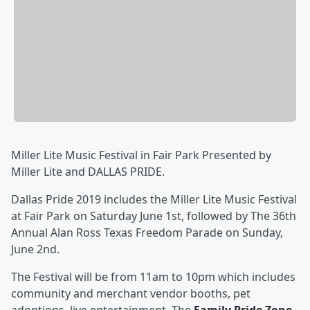
Miller Lite Music Festival in Fair Park Presented by
Miller Lite and DALLAS PRIDE.
Dallas Pride 2019 includes the Miller Lite Music Festival
at Fair Park on Saturday June 1st, followed by The 36th
Annual Alan Ross Texas Freedom Parade on Sunday,
June 2nd.
The Festival will be from 11am to 10pm which includes
community and merchant vendor booths, pet