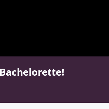
Bachelorette!