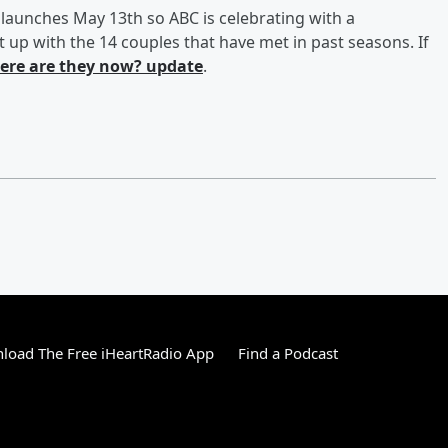
launches May 13th so ABC is celebrating with a
t up with the 14 couples that have met in past seasons. If
ere are they now? update
.
load The Free iHeartRadio App
Find a Podcast