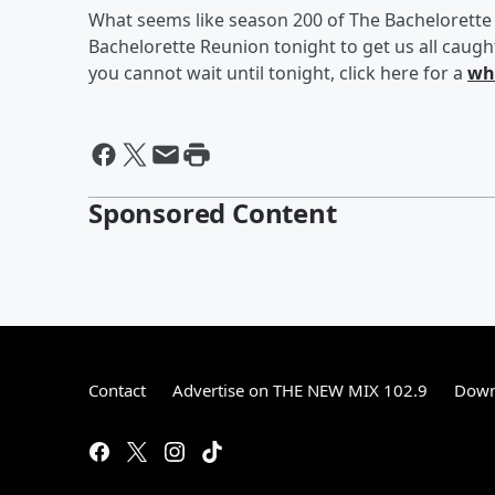
What seems like season 200 of The Bachelorette 
Bachelorette Reunion tonight to get us all caugh
you cannot wait until tonight, click here for a
wh
Sponsored Content
Contact
Advertise on THE NEW MIX 102.9
Down