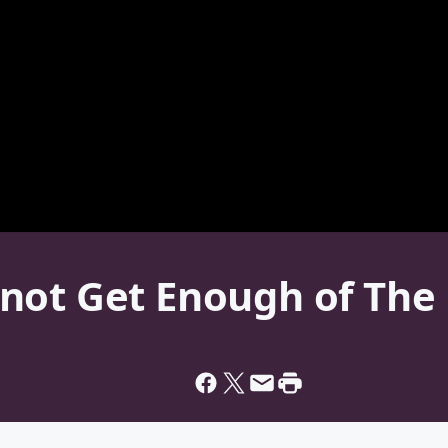
not Get Enough of The 