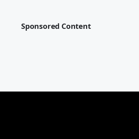
Sponsored Content