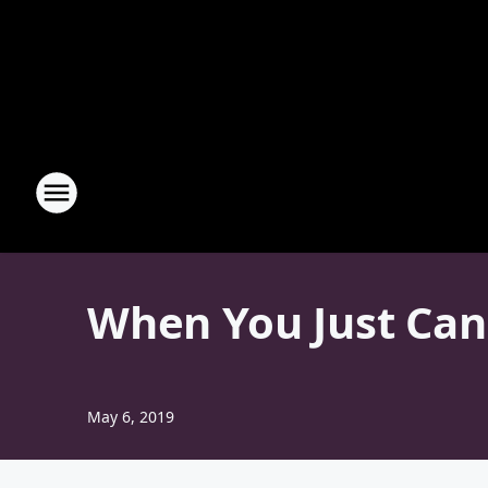
When You Just Can
May 6, 2019