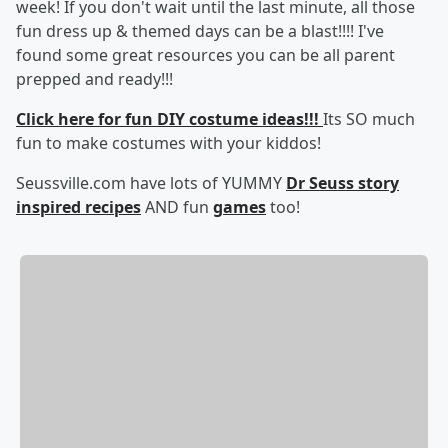
week! If you don't wait until the last minute, all those
fun dress up & themed days can be a blast!!!! I've
found some great resources you can be all parent
prepped and ready!!!
Click here for fun DIY costume ideas!!!
Its SO much
fun to make costumes with your kiddos!
Seussville.com have lots of YUMMY
Dr Seuss story
inspired recipes
AND fun
games
too!