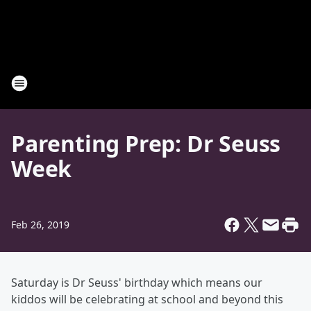
Parenting Prep: Dr Seuss
Week
Feb 26, 2019
Saturday is Dr Seuss' birthday which means our
kiddos will be celebrating at school and beyond this