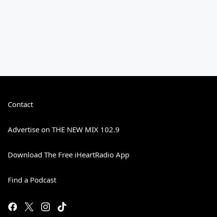
Contact
Advertise on THE NEW MIX 102.9
Download The Free iHeartRadio App
Find a Podcast