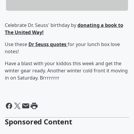
Celebrate Dr. Seuss' birthday by
donating a book to
The United Way!
Use these
Dr Seuss quotes
for your lunch box love
notes!
Have a blast with your kiddos this week and get the
winter gear ready. Another winter cold front it moving
in on Saturday. Brrrrrrrr
Sponsored Content