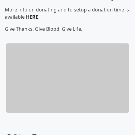
More info on donating and to setup a donation time is
available
HERE
.
Give Thanks. Give Blood. Give Life.