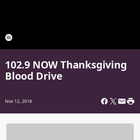
102.9 NOW Thanksgiving
Blood Drive
Nov 12, 2018