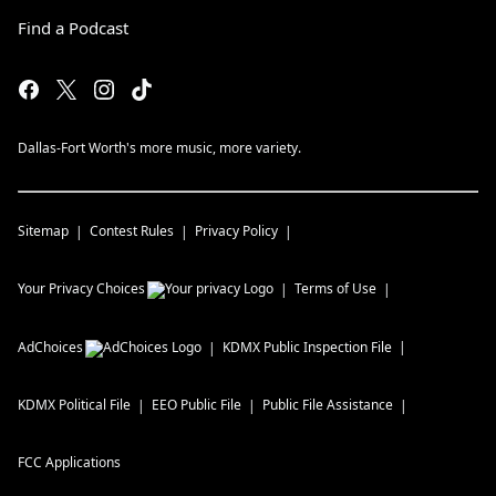
Find a Podcast
Dallas-Fort Worth's more music, more variety.
Sitemap
Contest Rules
Privacy Policy
Your Privacy Choices
Terms of Use
AdChoices
KDMX
Public Inspection File
KDMX
Political File
EEO Public File
Public File Assistance
FCC Applications