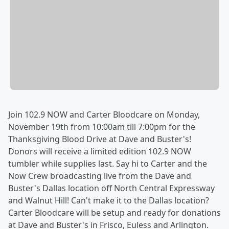
Join 102.9 NOW and Carter Bloodcare on Monday,
November 19th from 10:00am till 7:00pm for the
Thanksgiving Blood Drive at Dave and Buster's!
Donors will receive a limited edition 102.9 NOW
tumbler while supplies last. Say hi to Carter and the
Now Crew broadcasting live from the Dave and
Buster's Dallas location off North Central Expressway
and Walnut Hill! Can't make it to the Dallas location?
Carter Bloodcare will be setup and ready for donations
at Dave and Buster's in Frisco, Euless and Arlington.