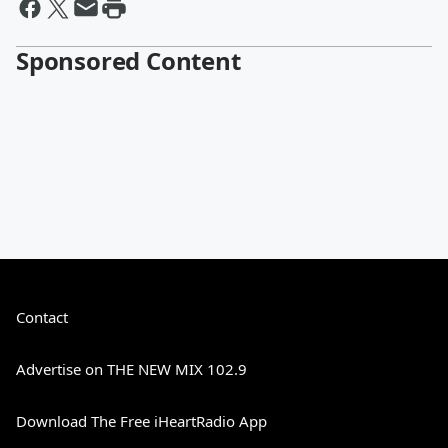
Sponsored Content
Contact
Advertise on THE NEW MIX 102.9
Download The Free iHeartRadio App