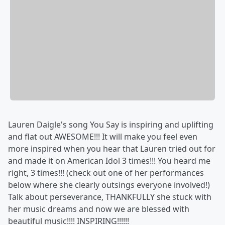
Lauren Daigle's song You Say is inspiring and uplifting
and flat out AWESOME!!! It will make you feel even
more inspired when you hear that Lauren tried out for
and made it on American Idol 3 times!!! You heard me
right, 3 times!!! (check out one of her performances
below where she clearly outsings everyone involved!)
Talk about perseverance, THANKFULLY she stuck with
her music dreams and now we are blessed with
beautiful music!!!! INSPIRING!!!!!!