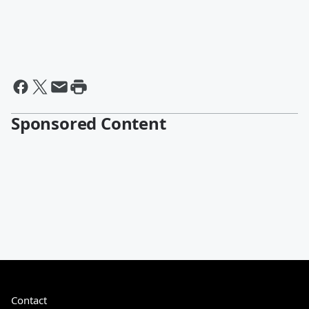
Sponsored Content
Contact