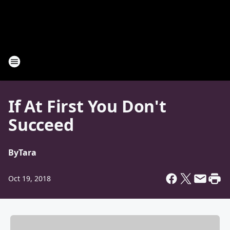
If At First You Don't
Succeed
By
Tara
Oct 19, 2018