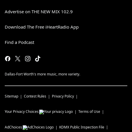
Advertise on THE NEW MIX 102.9
Download The Free iHeartRadio App
Find a Podcast
Dallas-Fort Worth's more music, more variety.
Sitemap
Contest Rules
Privacy Policy
Your Privacy Choices
Terms of Use
AdChoices
KDMX
Public Inspection File