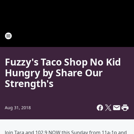
Fuzzy's Taco Shop No Kid
Hungry by Share Our
Strength's
Aug 31, 2018
Join Tara and 102.9 NOW this Sunday from 11a-1p and