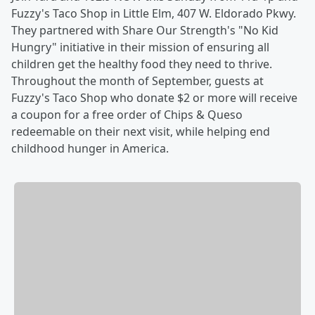
Fuzzy's Taco Shop in Little Elm, 407 W. Eldorado Pkwy.
They partnered with Share Our Strength's "No Kid
Hungry" initiative in their mission of ensuring all
children get the healthy food they need to thrive.
Throughout the month of September, guests at
Fuzzy's Taco Shop who donate $2 or more will receive
a coupon for a free order of Chips & Queso
redeemable on their next visit, while helping end
childhood hunger in America.