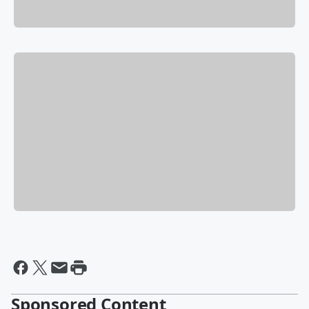
Sponsored Content