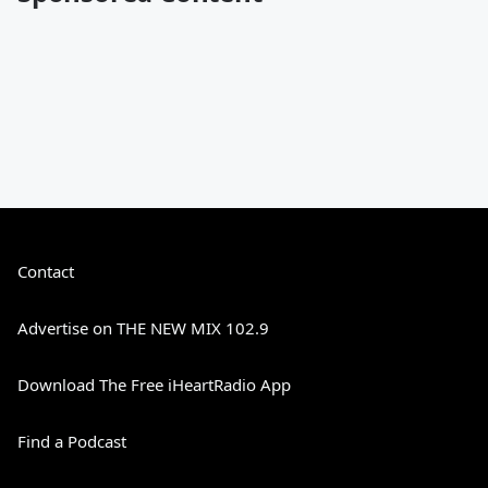
Contact
Advertise on THE NEW MIX 102.9
Download The Free iHeartRadio App
Find a Podcast