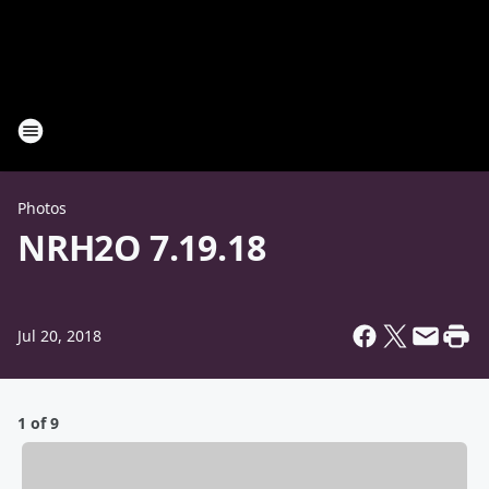
Photos
NRH2O 7.19.18
Jul 20, 2018
1 of 9