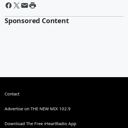
Sponsored Content
Contact
Advertise on THE NEW MIX 102.9
Download The Free iHeartRadio App