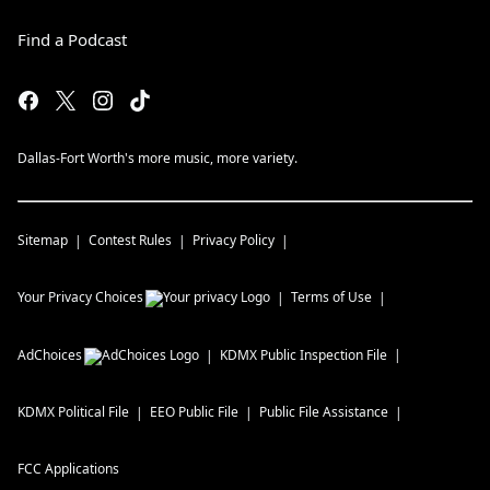
Find a Podcast
Dallas-Fort Worth's more music, more variety.
Sitemap
Contest Rules
Privacy Policy
Your Privacy Choices
Terms of Use
AdChoices
KDMX
Public Inspection File
KDMX
Political File
EEO Public File
Public File Assistance
FCC Applications