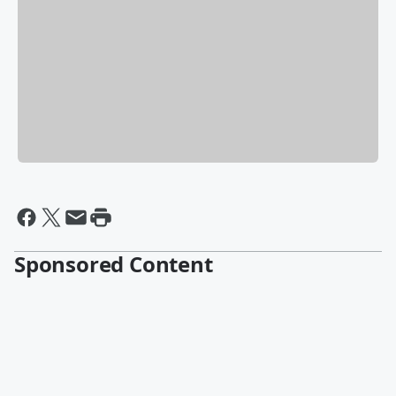
Sponsored Content