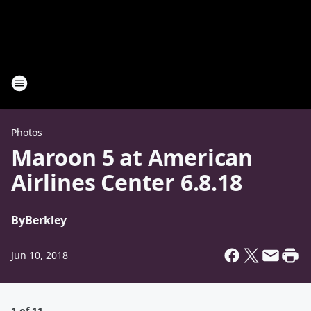
Photos
Maroon 5 at American
Airlines Center 6.8.18
By
Berkley
Jun 10, 2018
1 of 11