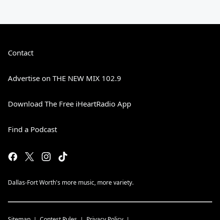
Contact
Advertise on THE NEW MIX 102.9
Download The Free iHeartRadio App
Find a Podcast
Dallas-Fort Worth's more music, more variety.
Sitemap
Contest Rules
Privacy Policy