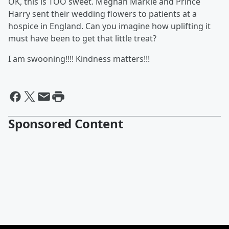
OK, this is TOO sweet. Meghan Markle and Prince
Harry sent their wedding flowers to patients at a
hospice in England. Can you imagine how uplifting it
must have been to get that little treat?
I am swooning!!!! Kindness matters!!!
Sponsored Content