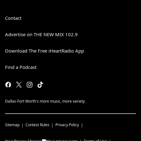
Contact
Advertise on THE NEW MIX 102.9
Download The Free iHeartRadio App
Find a Podcast
Dallas-Fort Worth's more music, more variety.
Sitemap
Contest Rules
Privacy Policy