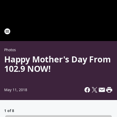
Photos
Happy Mother's Day From
102.9 NOW!
May 11, 2018
1 of 8