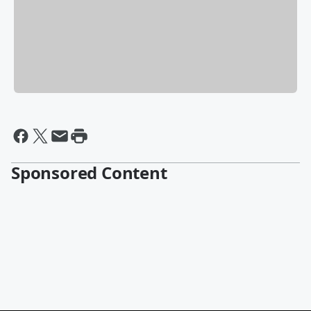
Sponsored Content