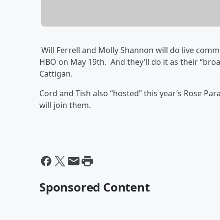
Will Ferrell and Molly Shannon will do live co
HBO on May 19th. And they’ll do it as their “br
Cattigan.
Cord and Tish also “hosted” this year’s Rose P
will join them.
Sponsored Content