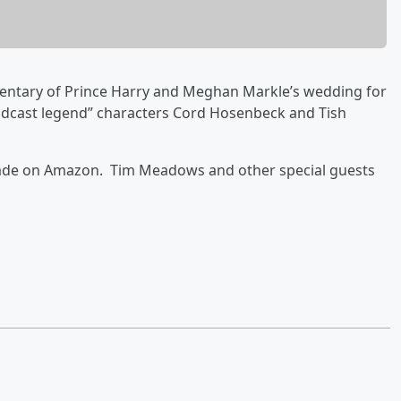
mmentary of Prince Harry and Meghan Markle’s wedding for
oadcast legend” characters Cord Hosenbeck and Tish
arade on Amazon. Tim Meadows and other special guests