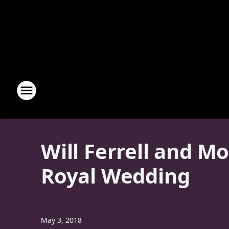
Will Ferrell and M
Royal Wedding
May 3, 2018