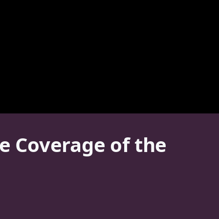
ve Coverage of the