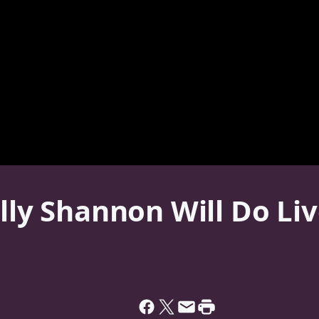
olly Shannon Will Do Li