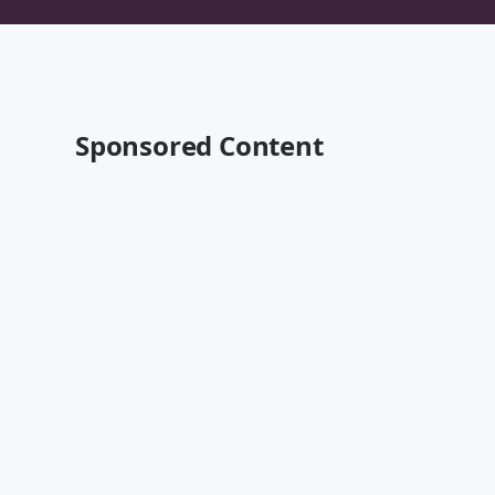
Sponsored Content