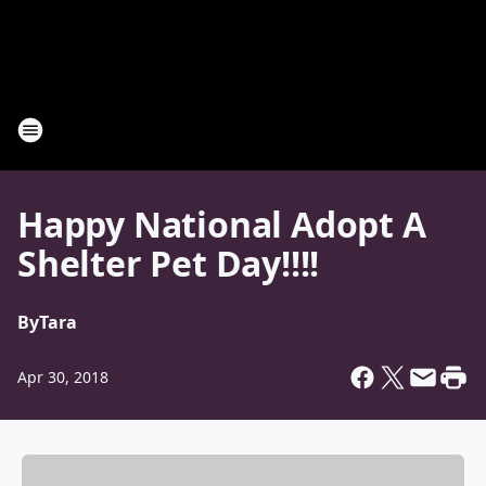
Happy National Adopt A
Shelter Pet Day!!!!
By
Tara
Apr 30, 2018