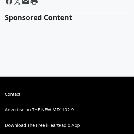
Sponsored Content
Contact
Advertise on THE NEW MIX 102.9
Download The Free iHeartRadio App