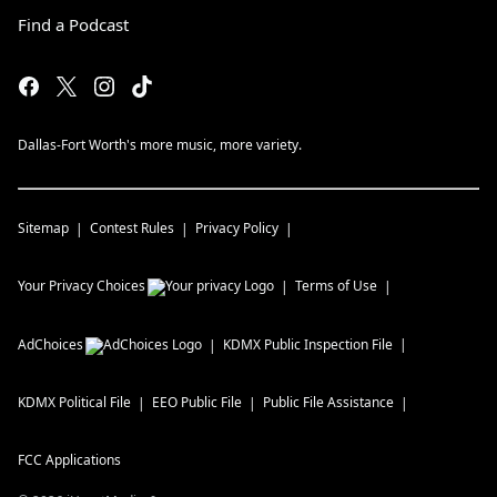
Find a Podcast
Dallas-Fort Worth's more music, more variety.
Sitemap
Contest Rules
Privacy Policy
Your Privacy Choices
Terms of Use
AdChoices
KDMX
Public Inspection File
KDMX
Political File
EEO Public File
Public File Assistance
FCC Applications