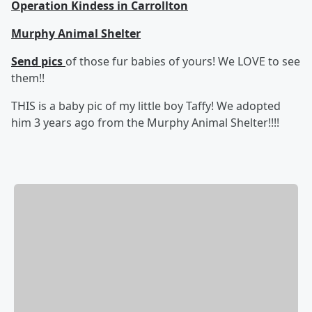
Operation Kindess in Carrollton
Murphy Animal Shelter
Send pics
of those fur babies of yours! We LOVE to see
them!!
THIS is a baby pic of my little boy Taffy! We adopted
him 3 years ago from the Murphy Animal Shelter!!!!