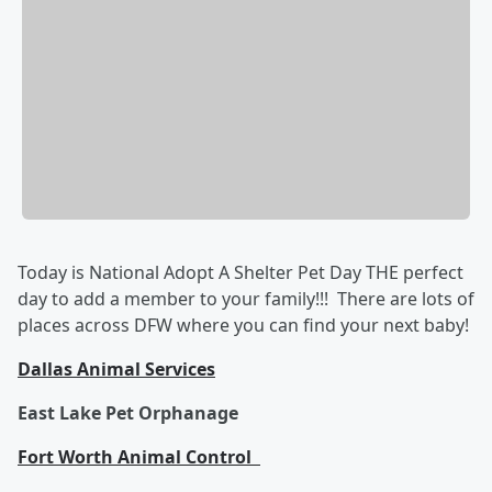
Today is National Adopt A Shelter Pet Day THE perfect
day to add a member to your family!!! There are lots of
places across DFW where you can find your next baby!
Dallas Animal Services
East Lake Pet Orphanage
Fort Worth Animal Control