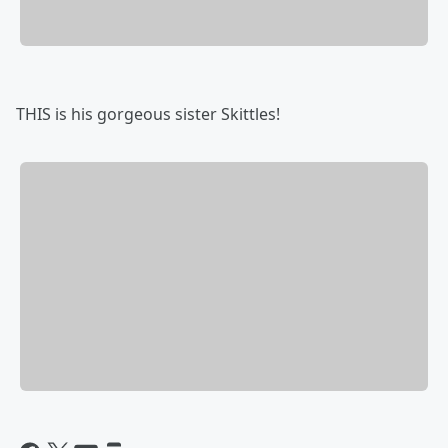
THIS is his gorgeous sister Skittles!