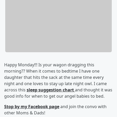
Happy Monday!!! Is your wagon dragging this
morning?? When it comes to bedtime I have one
daughter that hits the sack at the same time every
night and one loves to stay up late night owl. I came
across this
sleep suggestion chart
and thought it was
good info for when to get our angel babies to bed.
Stop by my Facebook page
and join the convo with
other Moms & Dads!