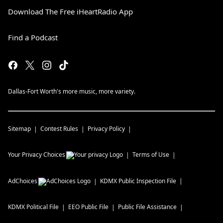
Download The Free iHeartRadio App
Find a Podcast
Dallas-Fort Worth's more music, more variety.
Sitemap
Contest Rules
Privacy Policy
Your Privacy Choices
Terms of Use
AdChoices
KDMX
Public Inspection File
KDMX
Political File
EEO Public File
Public File Assistance