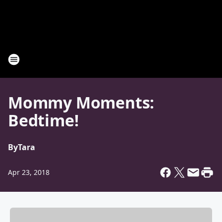
Mommy Moments:
Bedtime!
By
Tara
Apr 23, 2018