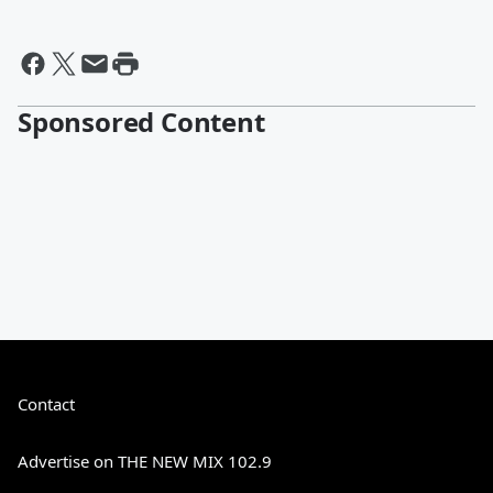
Sponsored Content
Contact
Advertise on THE NEW MIX 102.9