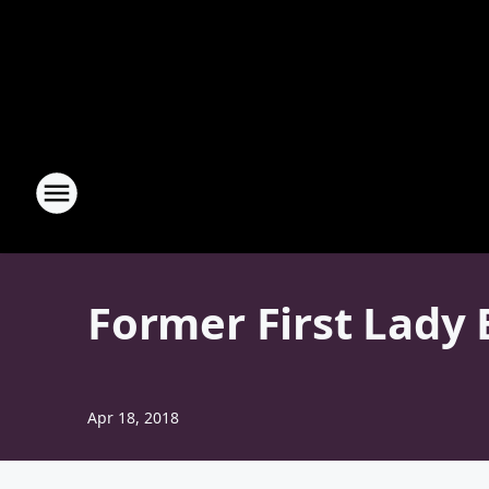
Former First Lady
Apr 18, 2018