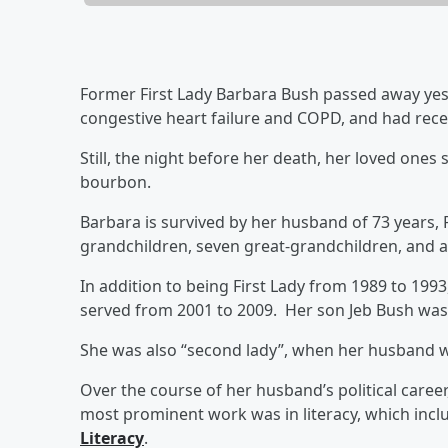
Former First Lady Barbara Bush passed away yes
congestive heart failure and COPD, and had rece
Still, the night before her death, her loved ones
bourbon.
Barbara is survived by her husband of 73 years, 
grandchildren, seven great-grandchildren, and a
In addition to being First Lady from 1989 to 19
served from 2001 to 2009. Her son Jeb Bush was g
She was also “second lady”, when her husband w
Over the course of her husband’s political care
most prominent work was in literacy, which inc
Literacy
.