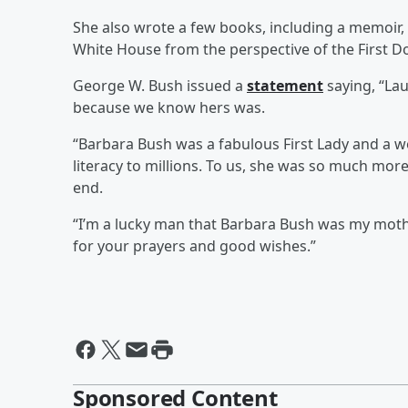
She also wrote a few books, including a memoir, 
White House from the perspective of the First D
George W. Bush issued a
statement
saying, “Lau
because we know hers was.
“Barbara Bush was a fabulous First Lady and a w
literacy to millions. To us, she was so much mor
end.
“I’m a lucky man that Barbara Bush was my mother
for your prayers and good wishes.”
Sponsored Content