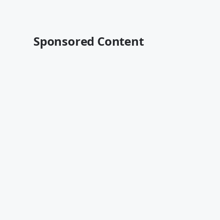
Sponsored Content