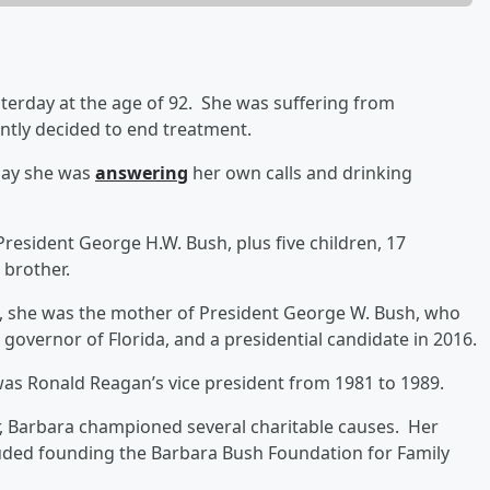
terday at the age of 92. She was suffering from
ntly decided to end treatment.
 say she was
answering
her own calls and drinking
President George H.W. Bush, plus five children, 17
 brother.
93, she was the mother of President George W. Bush, who
overnor of Florida, and a presidential candidate in 2016.
as Ronald Reagan’s vice president from 1981 to 1989.
er, Barbara championed several charitable causes. Her
luded founding the Barbara Bush Foundation for Family