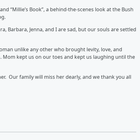
and “Millie’s Book”, a behind-the-scenes look at the Bush
og.
ra, Barbara, Jenna, and I are sad, but our souls are settled
oman unlike any other who brought levity, love, and
e. Mom kept us on our toes and kept us laughing until the
. Our family will miss her dearly, and we thank you all