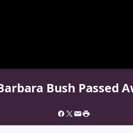
 Barbara Bush Passed 