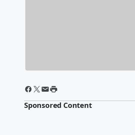
Sponsored Content