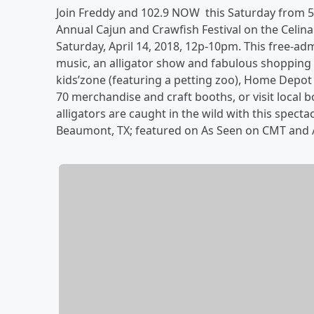
Join Freddy and 102.9 NOW this Saturday from 5-
Annual Cajun and Crawfish Festival on the Celi
Saturday, April 14, 2018, 12p-10pm. This free-adm
music, an alligator show and fabulous shopping T
kids’zone (featuring a petting zoo), Home Dep
70 merchandise and craft booths, or visit local
alligators are caught in the wild with this spec
Beaumont, TX; featured on As Seen on CMT and 