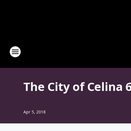
The City of Celina
Apr 5, 2018