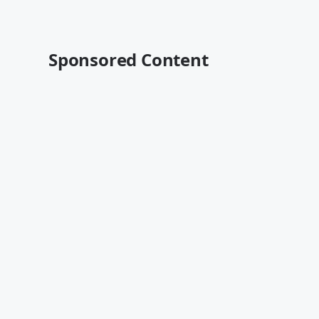
Sponsored Content