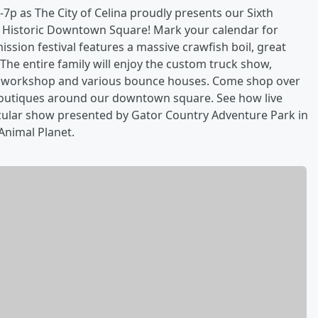
7p as The City of Celina proudly presents our Sixth
na Historic Downtown Square! Mark your calendar for
ission festival features a massive crawfish boil, great
he entire family will enjoy the custom truck show,
ot workshop and various bounce houses. Come shop over
 boutiques around our downtown square. See how live
tacular show presented by Gator Country Adventure Park in
Animal Planet.