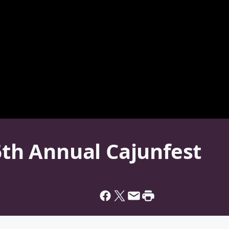
 6th Annual Cajunfest