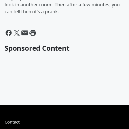
look in another room. Then after a few minutes, you
can tell them it’s a prank.
Sponsored Content
Contact