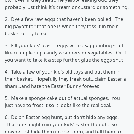
0%. Even if they see some yellow leaking out, they’ll
probably just think it’s cream or custard or something.
2. Dye a few raw eggs that haven’t been boiled. The
big payoff for that one is when they toss it in their
basket or try to eat it.
3. Fill your kids’ plastic eggs with disappointing stuff,
like crumpled up candy wrappers or vegetables. Or if
you want to take it a step further, glue the eggs shut.
4. Take a few of your kid’s old toys and put them in
their basket. Hopefully they freak out…claim Easter a
sham…and hate the Easter Bunny forever.
5. Make a sponge cake out of actual sponges. You
just have to frost it so it looks like the real deal.
6. Do an Easter egg hunt, but don’t hide any eggs.
That one might ruin your kids’ Easter though. So
maybe just hide them in one room, and tell them to