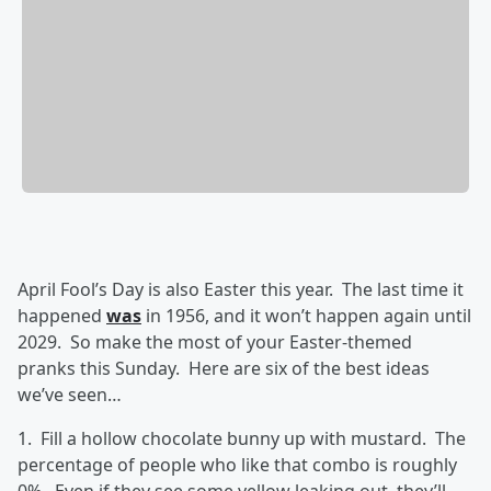
April Fool’s Day is also Easter this year. The last time it
happened
was
in 1956, and it won’t happen again until
2029. So make the most of your Easter-themed
pranks this Sunday. Here are six of the best ideas
we’ve seen…
1. Fill a hollow chocolate bunny up with mustard. The
percentage of people who like that combo is roughly