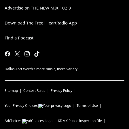
Advertise on THE NEW MIX 102.9
Download The Free iHeartRadio App
Find a Podcast
Dallas-Fort Worth's more music, more variety.
Sitemap
Contest Rules
Privacy Policy
Your Privacy Choices
Terms of Use
AdChoices
KDMX
Public Inspection File