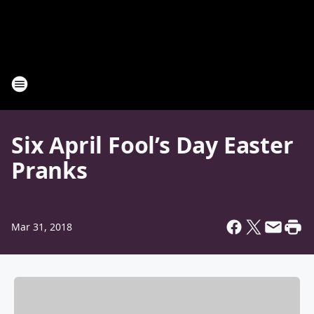
Six April Fool’s Day Easter
Pranks
Mar 31, 2018