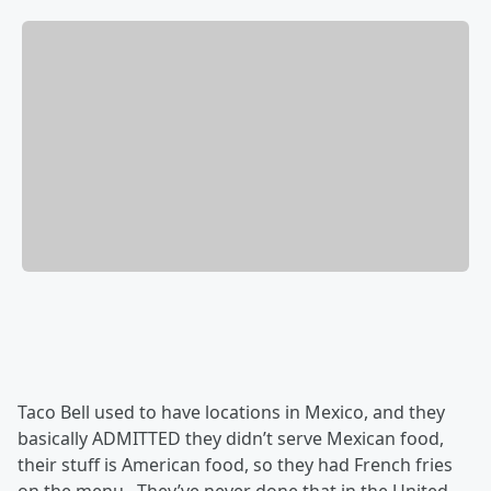
Taco Bell used to have locations in Mexico, and they
basically ADMITTED they didn’t serve Mexican food,
their stuff is American food, so they had French fries