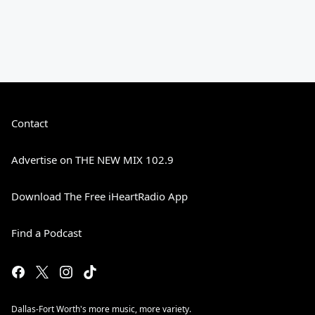
Contact
Advertise on THE NEW MIX 102.9
Download The Free iHeartRadio App
Find a Podcast
Dallas-Fort Worth's more music, more variety.