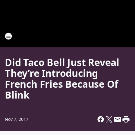
Did Taco Bell Just Reveal
They’re Introducing
French Fries Because Of
Blink
Nov 7, 2017