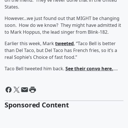
on the menu. They’ve never done that in the United
States.
However…we just found out that MIGHT be changing
soon. How do we know? They might have admitted it
to Mark Hoppus, the lead singer from Blink-182.
Earlier this week, Mark
tweeted
, “Taco Bell is better
than Del Taco, but Del Taco has French fries, so it’s a
real Sophie’s Choice of fast food.”
Taco Bell tweeted him back.
See their convo here.
....
Sponsored Content