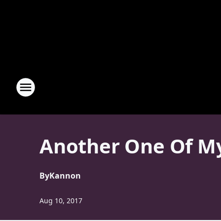
Another One Of My 
By
Kannon
Aug 10, 2017