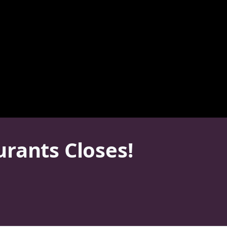
rants Closes!