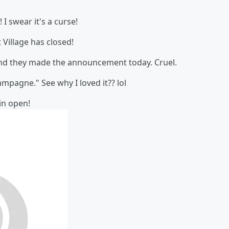
! I swear it's a curse!
Village has closed!
 and they made the announcement today. Cruel.
mpagne." See why I loved it?? lol
in open!