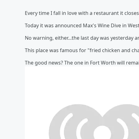
Every time I fall in love with a restaurant it closes
Today it was announced Max's Wine Dive in West 
No warning, either...the last day was yesterday
This place was famous for "fried chicken and cha
The good news? The one in Fort Worth will rema