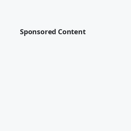
Sponsored Content