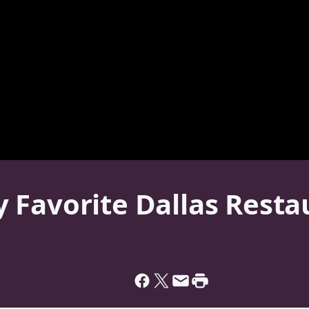
Favorite Dallas Restau