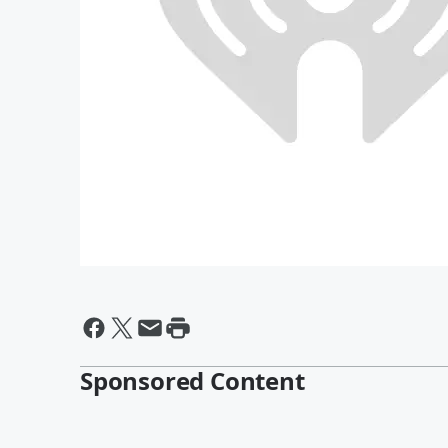
Sponsored Content