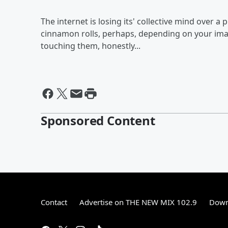
The internet is losing its' collective mind over a 
cinnamon rolls, perhaps, depending on your imagi
touching them, honestly...
Sponsored Content
Contact
Advertise on THE NEW MIX 102.9
Down