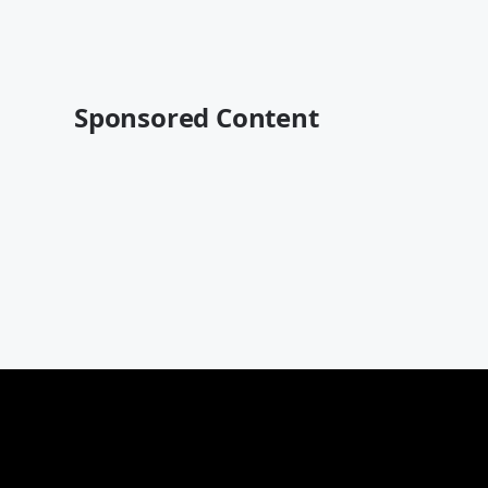
Sponsored Content