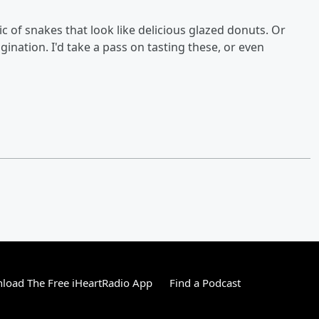
pic of snakes that look like delicious glazed donuts. Or
nation. I'd take a pass on tasting these, or even
load The Free iHeartRadio App
Find a Podcast