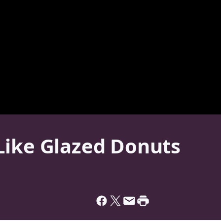
Like Glazed Donuts