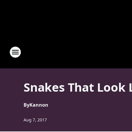
Snakes That Look 
By
Kannon
Aug 7, 2017