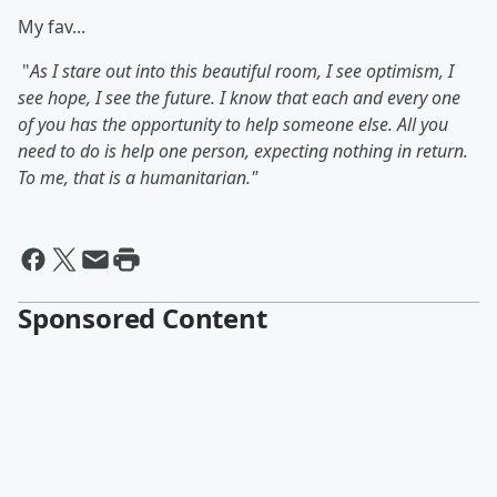
My fav...
"
As I stare out into this beautiful room, I see optimism, I
see hope, I see the future. I know that each and every one
of you has the opportunity to help someone else. All you
need to do is help one person, expecting nothing in return.
To me, that is a humanitarian."
Sponsored Content