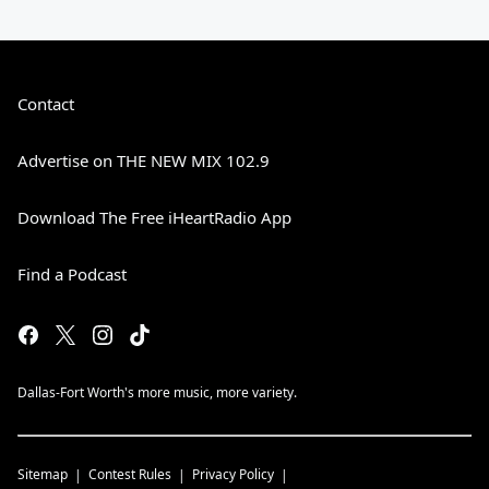
Contact
Advertise on THE NEW MIX 102.9
Download The Free iHeartRadio App
Find a Podcast
Dallas-Fort Worth's more music, more variety.
Sitemap
Contest Rules
Privacy Policy