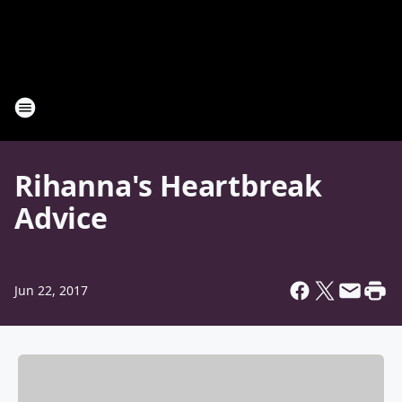
Rihanna's Heartbreak
Advice
Jun 22, 2017