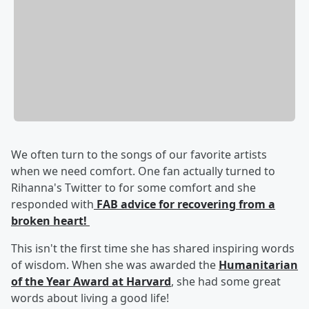
We often turn to the songs of our favorite artists
when we need comfort. One fan actually turned to
Rihanna's Twitter to for some comfort and she
responded with
FAB advice for recovering from a
broken heart!
This isn't the first time she has shared inspiring words
of wisdom. When she was awarded the
Humanitarian
of the Year Award at Harvard
, she had some great
words about living a good life!