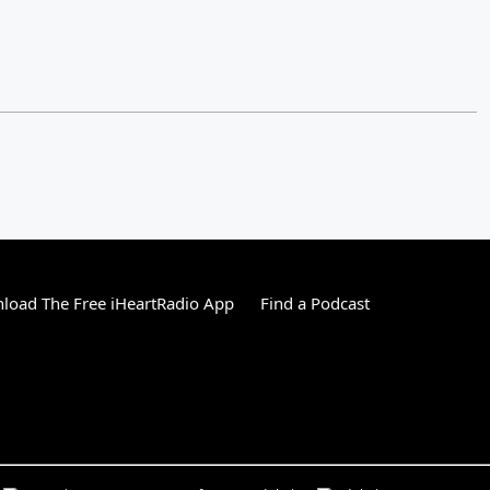
load The Free iHeartRadio App
Find a Podcast