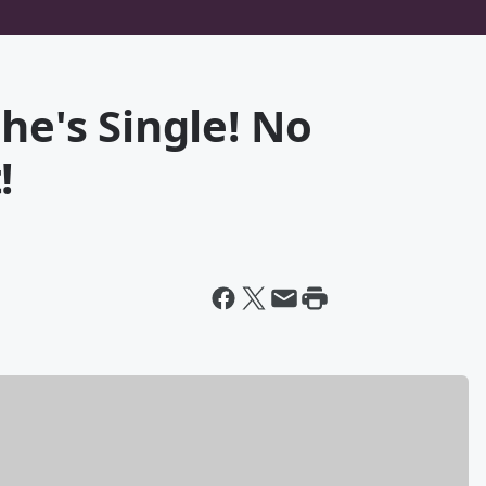
he's Single! No
!