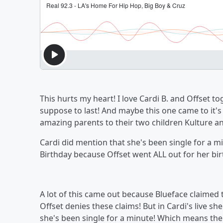
This hurts my heart! I love Cardi B. and Offset to
suppose to last! And maybe this one came to it's
amazing parents to their two children Kulture a
Cardi did mention that she's been single for a mi
Birthday because Offset went ALL out for her b
A lot of this came out because Blueface claimed
Offset denies these claims! But in Cardi's live s
she's been single for a minute! Which means th