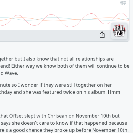
gether but I also know that not all relationships are
 end! Either way we know both of them will continue to be
nd Wave.
nute so I wonder if they were still together on her
irthday and she was featured twice on his album. Hmm
 that Offset slept with Chrisean on November 10th but
he says she doesn't care to know if that happened because
ere's a good chance they broke up before November 10th!