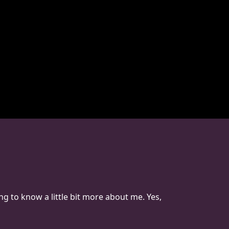
ng to know a little bit more about me. Yes,