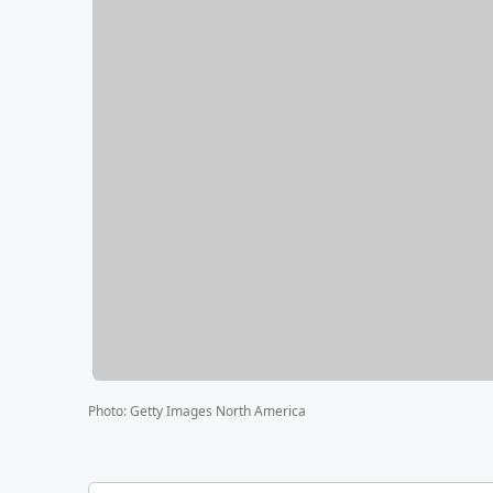
Photo
:
Getty Images North America