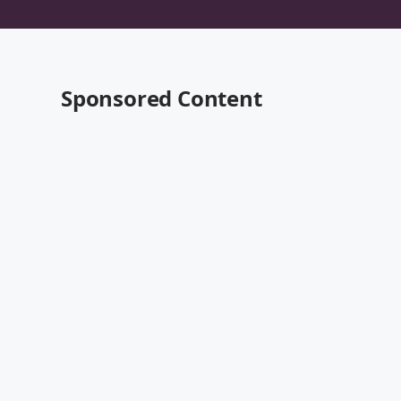
Sponsored Content