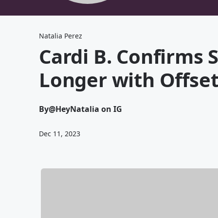
Natalia Perez
Cardi B. Confirms S
Longer with Offset
By
@HeyNatalia on IG
Dec 11, 2023