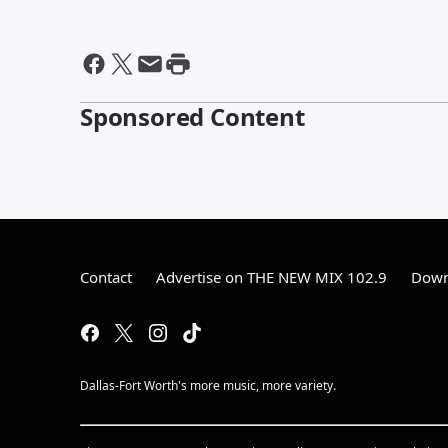
Sponsored Content
Contact
Advertise on THE NEW MIX 102.9
Down
Dallas-Fort Worth's more music, more variety.