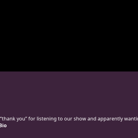
y “thank you” for listening to our show and apparently wanti
Bio