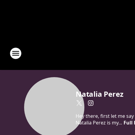
Natalia Perez
Hey there, first let me sa
Natalia Perez is my...
Full 