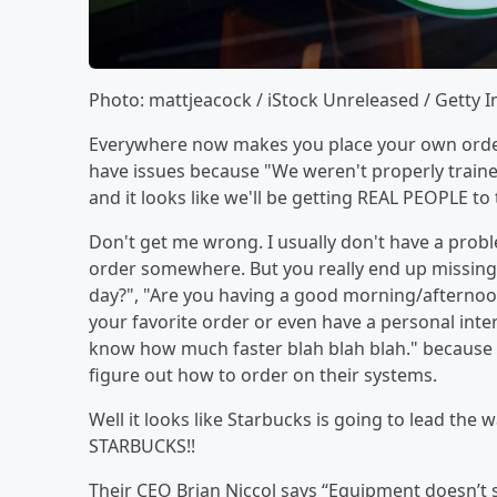
Photo: mattjeacock / iStock Unreleased / Getty 
Everywhere now makes you place your own order. 
have issues because "We weren't properly trained"
and it looks like we'll be getting REAL PEOPLE to
Don't get me wrong. I usually don't have a probl
order somewhere. But you really end up missing 
day?", "Are you having a good morning/afternoo
your favorite order or even have a personal inte
know how much faster blah blah blah." because i
figure out how to order on their systems.
Well it looks like Starbucks is going to lead the
STARBUCKS!!
Their CEO Brian Niccol says “Equipment doesn’t 