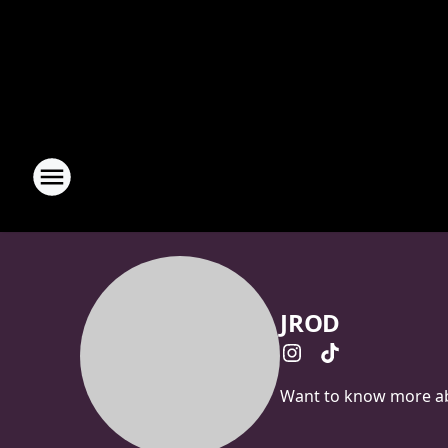
JROD
Want to know more abo