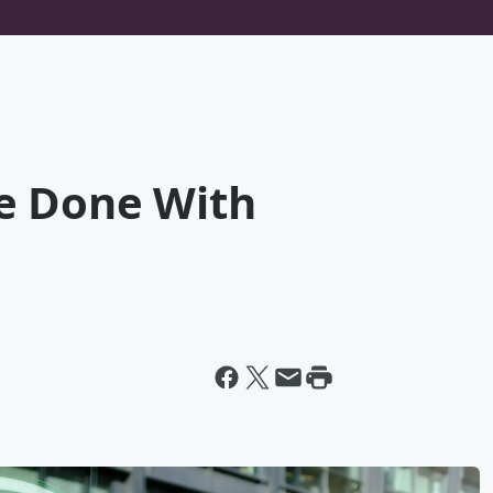
e Done With