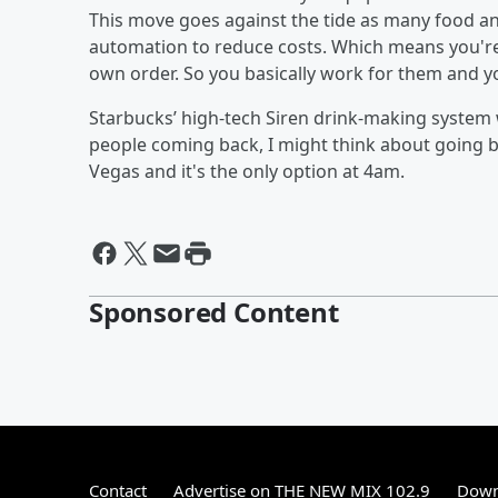
This move goes against the tide as many food a
automation to reduce costs. Which means you're
own order. So you basically work for them and y
Starbucks’ high-tech Siren drink-making system wi
people coming back, I might think about going b
Vegas and it's the only option at 4am.
Sponsored Content
Contact
Advertise on THE NEW MIX 102.9
Down