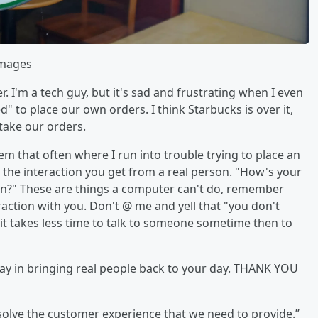
Images
I'm a tech guy, but it's sad and frustrating when I even
 to place our own orders. I think Starbucks is over it,
 take our orders.
em that often where I run into trouble trying to place an
the interaction you get from a real person. "How's your
n?" These are things a computer can't do, remember
raction with you. Don't @ me and yell that "you don't
t takes less time to talk to someone sometime then to
 way in bringing real people back to your day. THANK YOU
solve the customer experience that we need to provide.”