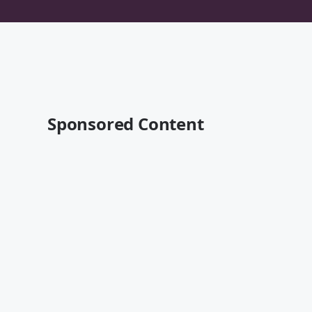
Sponsored Content