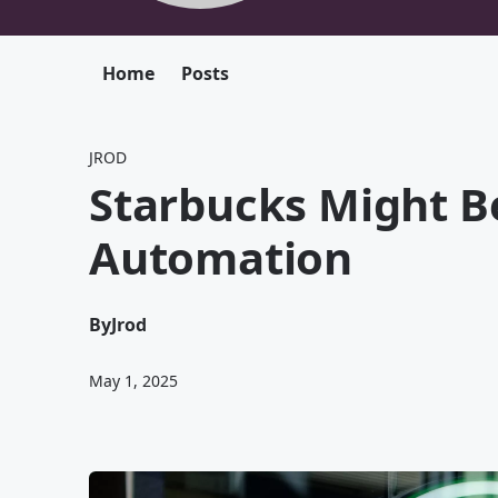
Home
Posts
JROD
Starbucks Might B
Automation
By
Jrod
May 1, 2025