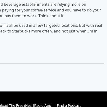
nd beverage establishments are relying more on
 paying for your coffee/service and you have to do your
ou pay them to work. Think about it.
ll still be used in a few targeted locations. But with real
ack to Starbucks more often, and not just when I'm in
load The Free iHeartRadio App
Find a Podcast