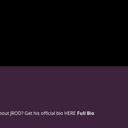
ut JROD? Get his official bio HERE
Full Bio