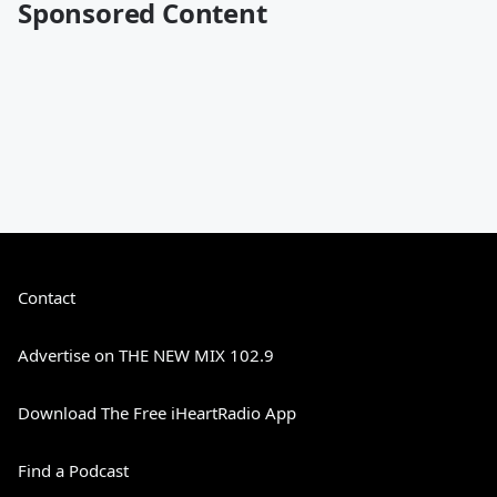
Sponsored Content
Contact
Advertise on THE NEW MIX 102.9
Download The Free iHeartRadio App
Find a Podcast