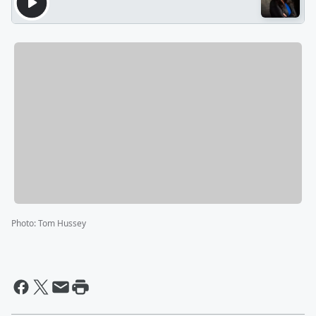
Photo
:
Tom Hussey