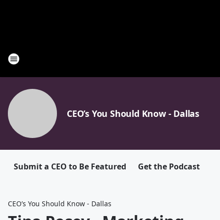
CEO’s You Should Know - Dallas
Submit a CEO to Be Featured
Get the Podcast
CEO’s You Should Know - Dallas