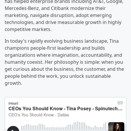
has helped enterprise brands including AT&T, Google,
Mercedes-Benz, and Citibank modernize their
marketing, navigate disruption, adopt emerging
technologies, and drive measurable growth in highly
competitive markets.
In today's rapidly evolving business landscape, Tina
champions people-first leadership and builds
organizations where imagination, accountability, and
humanity coexist. Her philosophy is simple: when you
get curious about the business, the customer, and the
people behind the work, you unlock sustainable
growth.