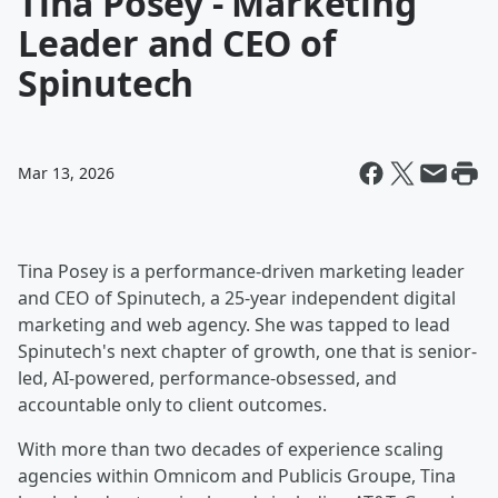
Tina Posey - Marketing
Leader and CEO of
Spinutech
Mar 13, 2026
Tina Posey is a performance-driven marketing leader
and CEO of Spinutech, a 25-year independent digital
marketing and web agency. She was tapped to lead
Spinutech's next chapter of growth, one that is senior-
led, AI-powered, performance-obsessed, and
accountable only to client outcomes.
With more than two decades of experience scaling
agencies within Omnicom and Publicis Groupe, Tina