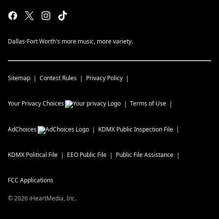
Dallas-Fort Worth's more music, more variety.
Sitemap
Contest Rules
Privacy Policy
Your Privacy Choices
Terms of Use
AdChoices
KDMX
Public Inspection File
KDMX
Political File
EEO Public File
Public File Assistance
FCC Applications
©
2026
iHeartMedia, Inc.