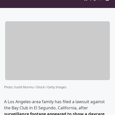
Photo
:
Sushil Murmu / iStock / Getty Images
A Los Angeles-area family has filed a lawsuit against
the Bay Club in El Segundo, California, after
surveillance footage appeared to show a daycare