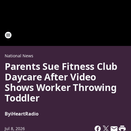
National News
Parents Sue Fitness Club
Daycare After Video
Shows Worker Throwing
Toddler
By
iHeartRadio
Jul 8, 2026