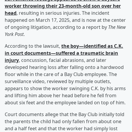
worker throwing their 23-month-old son over her
head
, resulting in serious injuries. The incident
happened on March 17, 2025, and is now at the center
of ongoing litigation, according to a report by
The New
York Post
.
According to the lawsuit,
the boy—identified as C.K.
in court documents—suffered a traumatic brain
injury
, concussion, facial abrasions, and later
developed hearing loss after falling onto a hardwood
floor while in the care of a Bay Club employee. The
surveillance video, reviewed by multiple outlets,
appears to show the worker swinging C.K. by his arms
and lifting him above her head before he fell from
about six feet and the employee landed on top of him.
Court documents allege that the Bay Club initially told
the parents the child had only fallen from about one
and a half feet and that the worker had simply lost