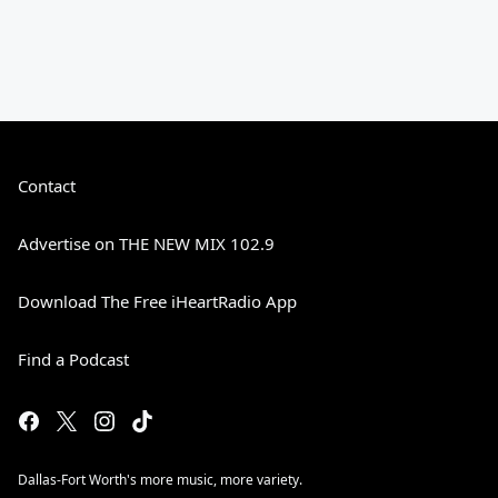
Contact
Advertise on THE NEW MIX 102.9
Download The Free iHeartRadio App
Find a Podcast
Dallas-Fort Worth's more music, more variety.