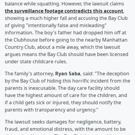
balance while squatting. However, the lawsuit claims
the surveillance footage contradicts this account
,
showing a much higher fall and accusing the Bay Club
of giving "intentionally false and misleading"
information. The boy's father had dropped him off at
the Clubhouse before going to the nearby Manhattan
Country Club, about a mile away, which the lawsuit
argues means the Bay Club should have been licensed
under state childcare rules.
The family's attorney,
Ryan Saba
, said: "The deception
by the Bay Club of hiding this horrific incident from the
parents is inexcusable. The day care facility should
have the highest amount of care for the children, and
if a child gets sick or injured, they should notify the
parents with transparency and urgency."
The lawsuit seeks damages for negligence, battery,
fraud, and emotional distress, with the amount to be