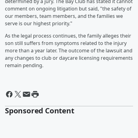
determined by a jury. The Bay Club has stated it cannot
comment on ongoing litigation but said, "the safety of
our members, team members, and the families we
serve is our highest priority."
As the legal process continues, the family alleges their
son still suffers from symptoms related to the injury
more than a year later. The outcome of the lawsuit and
any changes to club or daycare licensing requirements
remain pending.
Sponsored Content