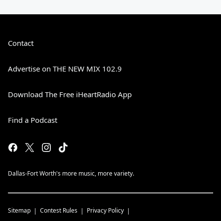
Contact
Advertise on THE NEW MIX 102.9
Download The Free iHeartRadio App
Find a Podcast
Dallas-Fort Worth's more music, more variety.
Sitemap
Contest Rules
Privacy Policy