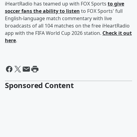
iHeartRadio has teamed up with FOX Sports
to give
soccer fans the ability to listen
to FOX Sports' full
English-language match commentary with live
broadcasts of all 104 matches on the free iHeartRadio
app with the FIFA World Cup 2026 station.
Check it out
here
.
Sponsored Content