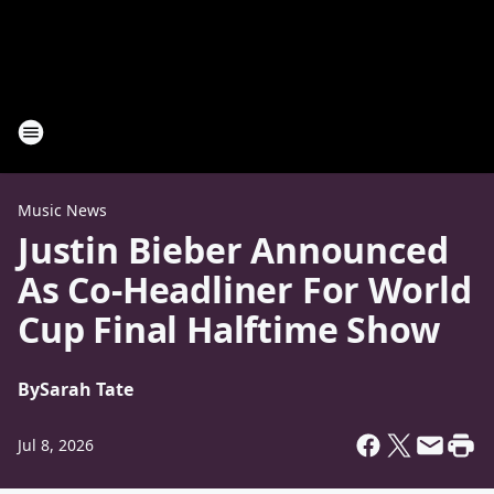
Music News
Justin Bieber Announced
As Co-Headliner For World
Cup Final Halftime Show
By
Sarah Tate
Jul 8, 2026