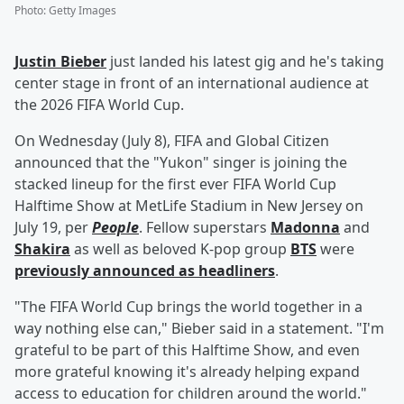
Photo
:
Getty Images
Justin Bieber
just landed his latest gig and he's taking
center stage in front of an international audience at
the 2026 FIFA World Cup.
On Wednesday (July 8), FIFA and Global Citizen
announced that the "Yukon" singer is joining the
stacked lineup for the first ever FIFA World Cup
Halftime Show at MetLife Stadium in New Jersey on
July 19, per
People
. Fellow superstars
Madonna
and
Shakira
as well as beloved K-pop group
BTS
were
previously announced as headliners
.
"The FIFA World Cup brings the world together in a
way nothing else can," Bieber said in a statement. "I'm
grateful to be part of this Halftime Show, and even
more grateful knowing it's already helping expand
access to education for children around the world."