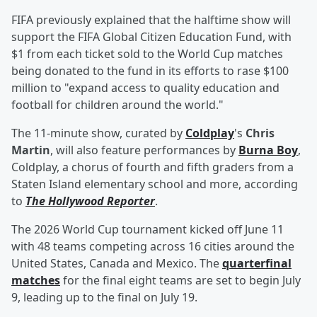
FIFA previously explained that the halftime show will
support the FIFA Global Citizen Education Fund, with
$1 from each ticket sold to the World Cup matches
being donated to the fund in its efforts to rase $100
million to "expand access to quality education and
football for children around the world."
The 11-minute show, curated by
Coldplay
's
Chris
Martin
, will also feature performances by
Burna Boy
,
Coldplay, a chorus of fourth and fifth graders from a
Staten Island elementary school and more, according
to
The Hollywood Reporter
.
The 2026 World Cup tournament kicked off June 11
with 48 teams competing across 16 cities around the
United States, Canada and Mexico. The
quarterfinal
matches
for the final eight teams are set to begin July
9, leading up to the final on July 19.